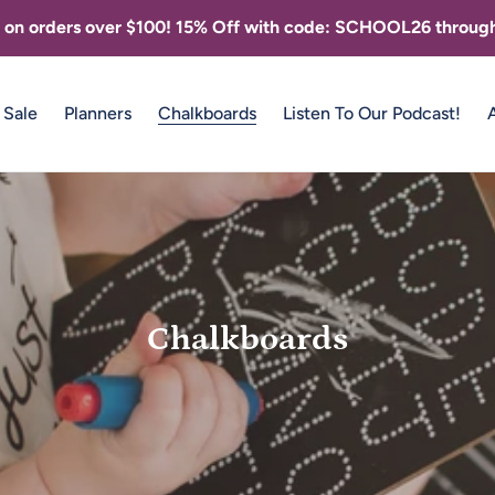
g on orders over $100! 15% Off with code: SCHOOL26 through
Sale
Planners
Chalkboards
Listen To Our Podcast!
C
Chalkboards
o
l
l