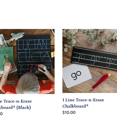
1
Line
-
Trace-
n-
Erase
board®
Chalkboard®
k)
1 Line Trace-n-Erase
e Trace-n-Erase
Chalkboard®
kboard® (Black)
Regular
$10.00
ar
00