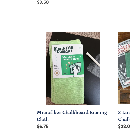
price
Regular
$3.50
price
Microfiber
3
Chalkboard
Line
Erasing
Trace
Cloth
n-
Erase
Chalk
(Blac
3 Lin
Microfiber Chalkboard Erasing
Chal
Cloth
Regul
$22.
Regular
$6.75