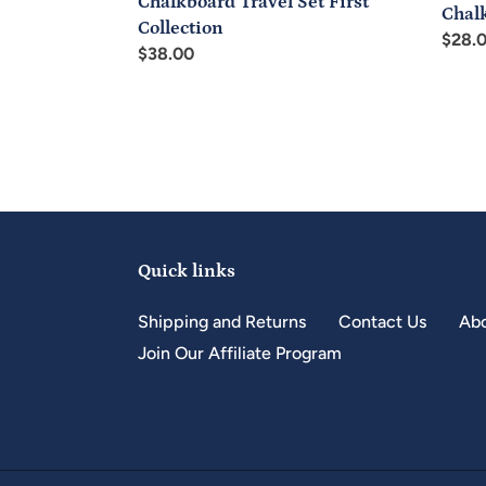
Chalkboard Travel Set First
Chal
Collection
Regul
$28.
Regular
$38.00
price
price
Quick links
Shipping and Returns
Contact Us
Abo
Join Our Affiliate Program