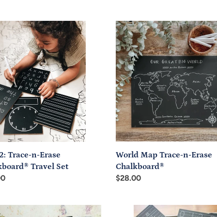
price
World
Map
-
Trace-
n-
Erase
board®
Chalkboard®
l
World Map Trace-n-Erase
2: Trace-n-Erase
Chalkboard®
kboard® Travel Set
Regular
$28.00
ar
00
price
able
Trace-