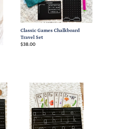
Set
Classic Games Chalkboard
Travel Set
Regular
$38.00
price
Trace-
N-
Write
Lowercase
Letters
Chalkboard