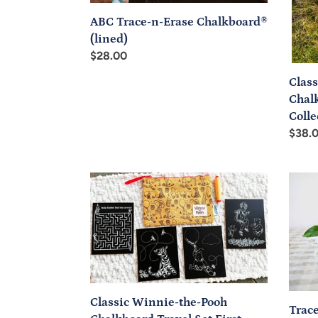
Seco
ABC Trace-n-Erase Chalkboard®
Colle
(lined)
Regular
$28.00
price
Clas
Chal
Colle
Regul
$38.
price
Classic
Trace
Winnie-
N-
the-
Write
Pooh
Numb
Chalkboard
Chalk
Travel
Set
First
Classic Winnie-the-Pooh
Trac
Collection