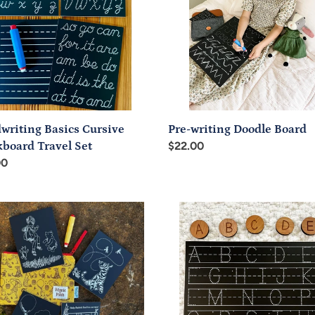
l
writing Basics Cursive
Pre-writing Doodle Board
board Travel Set
Regular
$22.00
ar
00
price
ic
Trace-
e-
N-
Write
Uppercase
board
Letters
l
Chalkboard