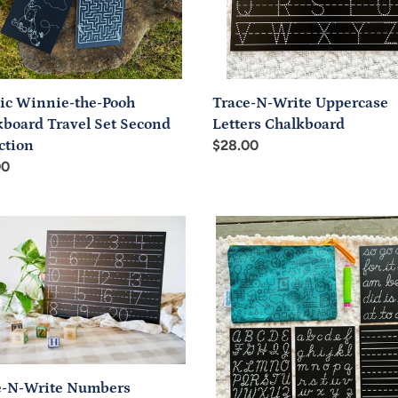
nd
ction
sic Winnie-the-Pooh
Trace-N-Write Uppercase
kboard Travel Set Second
Letters Chalkboard
ction
Regular
$28.00
ar
00
price
-
Handwriting
Basics
Cursive
ers
Travel
board
Set
e-N-Write Numbers