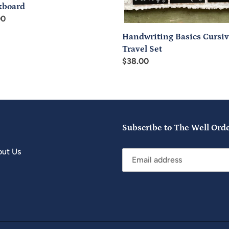
kboard
ar
00
Handwriting Basics Cursi
Travel Set
Regular
$38.00
price
Subscribe to The Well Ord
ut Us