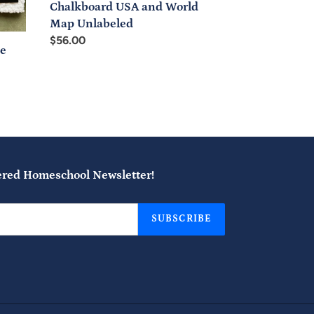
Chalkboard USA and World
Map Unlabeled
Regular
$56.00
ve
price
ered Homeschool Newsletter!
SUBSCRIBE