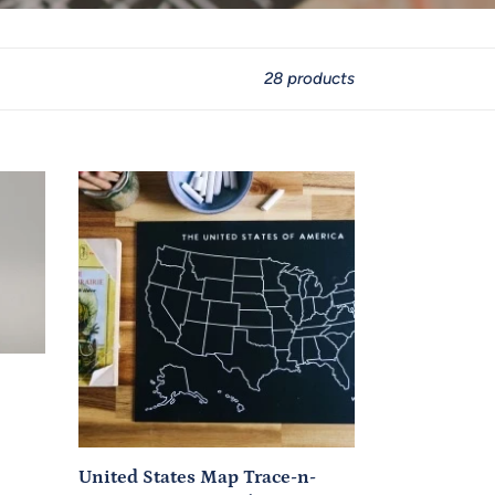
28 products
United
States
Map
Trace-
n-
Erase
Chalkboard®
(Black,
Unlabeled)
United States Map Trace-n-