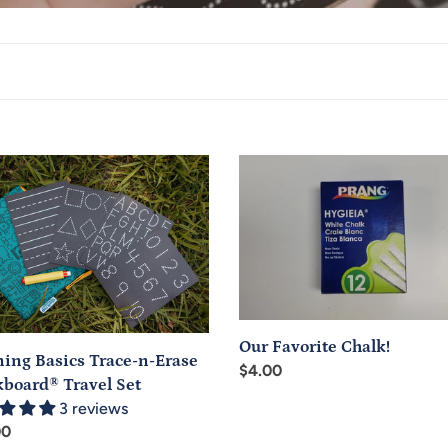
e
c
t
i
o
ing
Our
n
s
Favorite
-
Chalk!
:
board®
l
Our Favorite Chalk!
ning Basics Trace-n-Erase
Regular
$4.00
kboard® Travel Set
price
3 reviews
ar
00