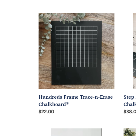
price
price
Hundreds
Step
Frame
2:
Trace-
Trace
n-
n-
Erase
Erase
Chalkboard®
Chalk
Trave
Set
Step 
Hundreds Frame Trace-n-Erase
Chal
Chalkboard®
Regul
$38.
Regular
$22.00
price
price
Blank
Trace