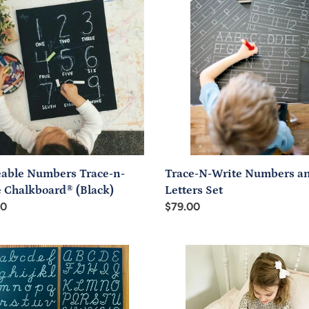
ers
N-
-
Write
Numbers
and
board®
Letters
k)
Set
eable Numbers Trace-n-
Trace-N-Write Numbers a
e Chalkboard® (Black)
Letters Set
ar
00
Regular
$79.00
price
riting
Pre-
s
writing
ve
Doodle
board
Board