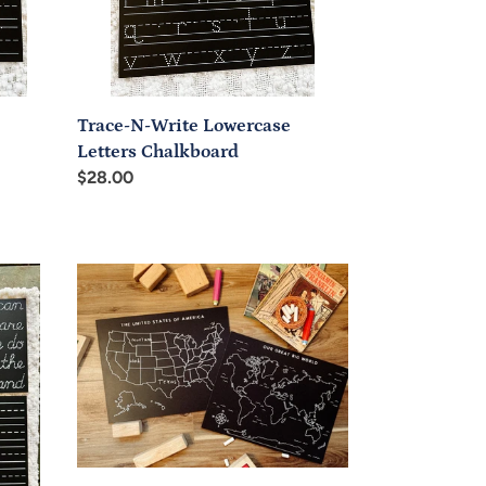
Trace-N-Write Lowercase
Letters Chalkboard
Regular
$28.00
price
Chalkboard
USA
and
World
Map
Unlabeled