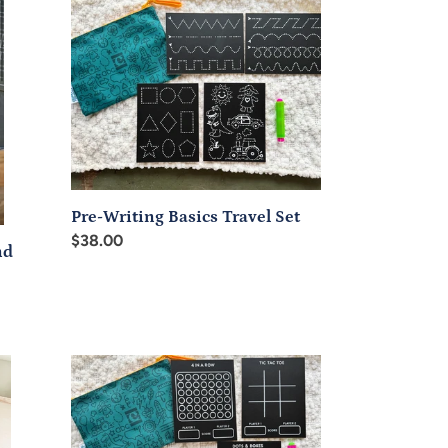
Writing
Basics
Travel
Set
Pre-Writing Basics Travel Set
Regular
$38.00
nd
price
Classic
Games
Chalkboard
Travel