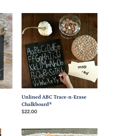
Unlined
ABC
Trace-
n-
Erase
Chalkboard®
Unlined ABC Trace-n-Erase
Chalkboard®
Regular
$22.00
price
Pre-