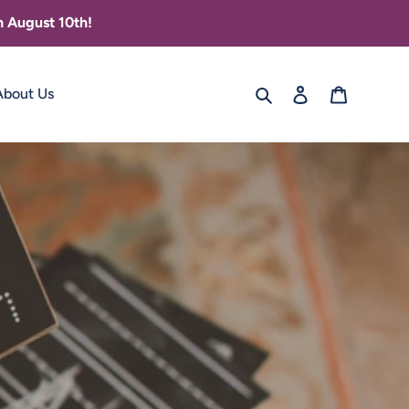
 August 10th!
Search
Log in
Cart
About Us