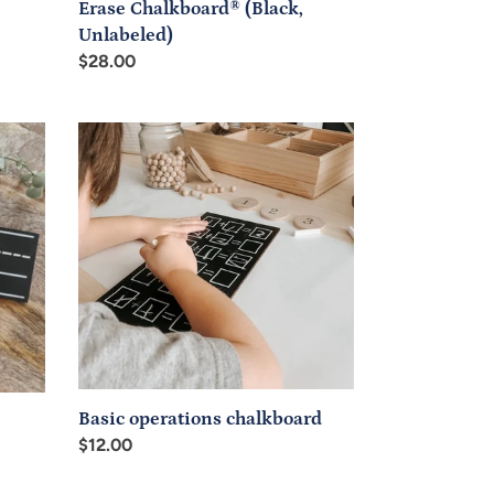
Erase Chalkboard® (Black,
Unlabeled)
Regular
$28.00
price
Basic
operations
chalkboard
Basic operations chalkboard
Regular
$12.00
price