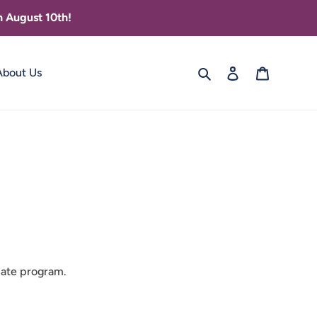
 August 10th!
Search
Log in
Cart
About Us
liate program.