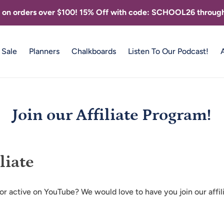
g on orders over $100! 15% Off with code: SCHOOL26 through
Sale
Planners
Chalkboards
Listen To Our Podcast!
Join our Affiliate Program!
liate
 or active on YouTube? We would love to have you join our affi