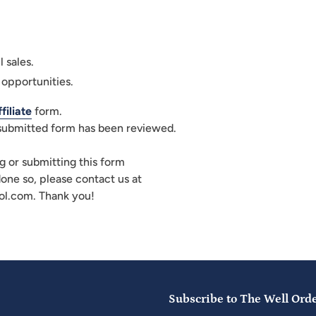
l sales.
 opportunities.
iliate
form.
 submitted form has been reviewed.
g or submitting this form
done so, please contact us at
l.com. Thank you!
Subscribe to The Well Ord