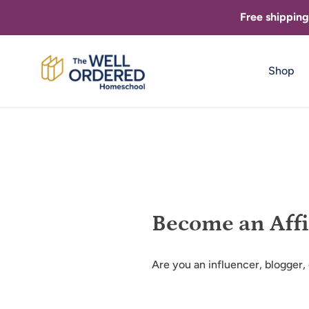
Skip
Free shippin
to
content
Shop
Become an Affi
Are you an influencer, blogger,