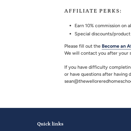
AFFILIATE PERKS:
Earn 10% commission on al
Special discounts/product
Please fill out the
Become an Aff
We will contact you after your
If you have difficulty completin
or have questions after having 
sean@thewelloreredhomeschoo
Quick links