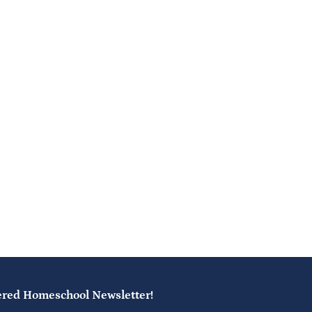
ered Homeschool Newsletter!