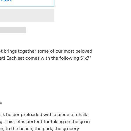
et brings together some of our most beloved
et! Each set comes with the following 5"x7"
rd
halk holder preloaded with a piece of chalk
g. This set is perfect for taking on the go in
on, to the beach, the park, the grocery