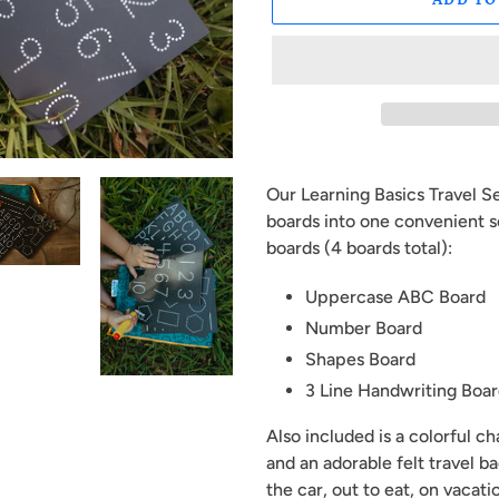
Adding
product
Our Learning Basics Travel S
to
boards into one convenient s
your
boards (4 boards total):
cart
Uppercase ABC Board
Number Board
Shapes Board
3 Line Handwriting Boa
Also included is a colorful c
and an adorable felt travel ba
the car, out to eat, on vacati