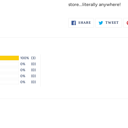
store...literally anywhere!
SHARE
TWE
SHARE
TWEET
ON
ON
FACEBOOK
TWI
100%
(3)
0%
(0)
0%
(0)
0%
(0)
0%
(0)