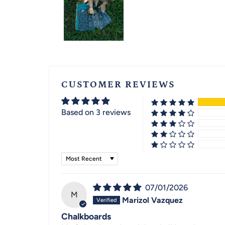
CUSTOMER REVIEWS
Based on 3 reviews
Sort by
07/01/2026
M
Marizol Vazquez
Chalkboards