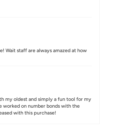
ee! Wait staff are always amazed at how
th my oldest and simply a fun tool for my
e've worked on number bonds with the
leased with this purchase!