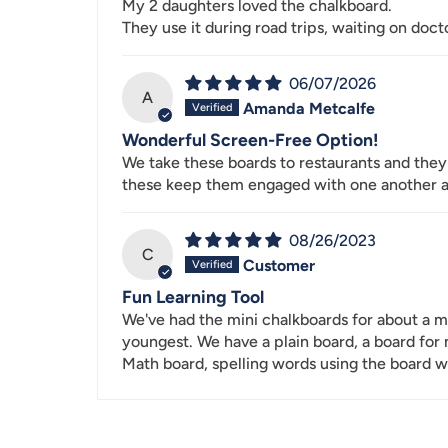
My 2 daughters loved the chalkboard.
They use it during road trips, waiting on doct
06/07/2026
A
Amanda Metcalfe
Wonderful Screen-Free Option!
We take these boards to restaurants and they 
these keep them engaged with one another a
08/26/2023
C
Customer
Fun Learning Tool
We've had the mini chalkboards for about a mo
youngest. We have a plain board, a board for
Math board, spelling words using the board wi