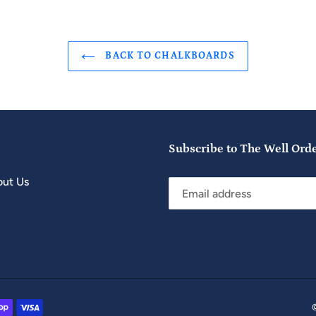
BACK TO CHALKBOARDS
Subscribe to The Well Ord
ut Us