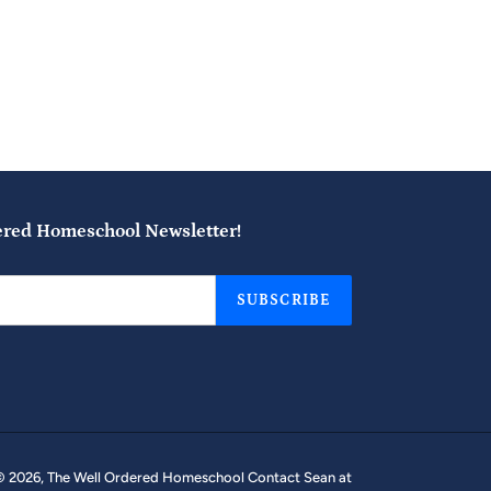
ered Homeschool Newsletter!
SUBSCRIBE
© 2026,
The Well Ordered Homeschool
Contact Sean at