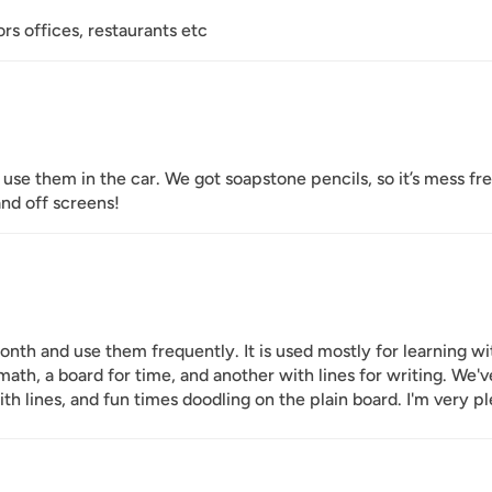
ors offices, restaurants etc
use them in the car. We got soapstone pencils, so it’s mess fr
nd off screens!
nth and use them frequently. It is used mostly for learning wi
 math, a board for time, and another with lines for writing. W
th lines, and fun times doodling on the plain board. I'm very p