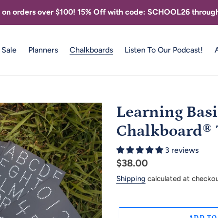
g on orders over $100! 15% Off with code: SCHOOL26 through
Sale
Planners
Chalkboards
Listen To Our Podcast!
Learning Basi
Chalkboard® T
3 reviews
Regular
$38.00
price
Shipping
calculated at checkou
ADD TO