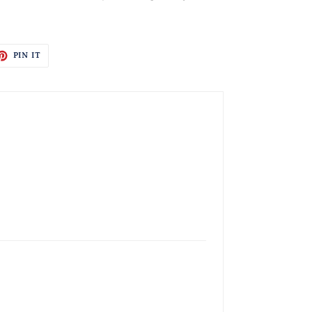
ET
PIN
PIN IT
ON
TTER
PINTEREST