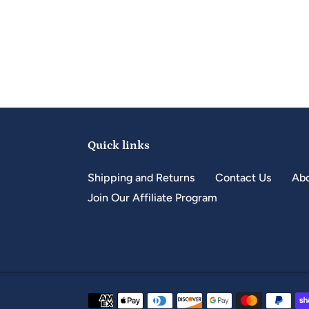
Quick links
Shipping and Returns
Contact Us
Abo
Join Our Affiliate Program
Payment