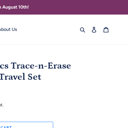
 August 10th!
Search
Log in
Cart
About Us
cs Trace-n-Erase
ravel Set
t.
 CART