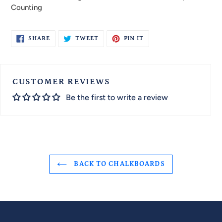
Counting
SHARE
TWEET
PIN
SHARE
TWEET
PIN IT
ON
ON
ON
FACEBOOK
TWITTER
PINTEREST
CUSTOMER REVIEWS
Be the first to write a review
BACK TO CHALKBOARDS