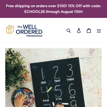
Skip
Free shipping on orders over $100! 15% Off with code:
to
SCHOOL26 through August 10th!
content
Search
Log in
Cart