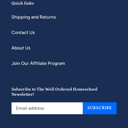
Quick links
Shipping and Returns
Contact Us
About Us
Join Our Affiliate Program
Subscribe to The Well Ordered Homeschool
Newsletter!
SUBSCRIBE