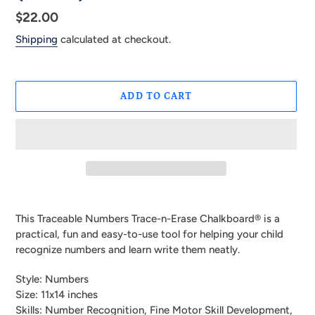
Regular
$22.00
price
Shipping
calculated at checkout.
ADD TO CART
Adding
product
This Traceable Numbers Trace-n-Erase Chalkboard® is a
to
practical, fun and easy-to-use tool for helping your child
your
recognize numbers and learn write them neatly.
cart
Style: Numbers
Size: 11x14 inches
Skills: Number Recognition, Fine Motor Skill Development,