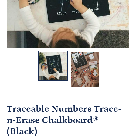
Traceable Numbers Trace-
n-Erase Chalkboard®
(Black)