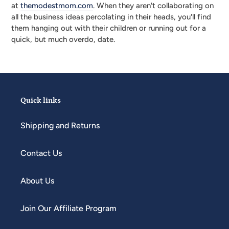
at
themodestmom.com
. When they aren't collaborating on
all the business ideas percolating in their heads, you'll find
them hanging out with their children or running out for a
quick, but much overdo, date.
Quick links
Shipping and Returns
Contact Us
About Us
Join Our Affiliate Program