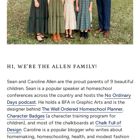
HI, WE'RE THE ALLEN
FAMILY!
Sean and Caroline Allen are the proud parents of 9 beautiful
children. Sean is a popular speaker at homeschool
conferences across the country and hosts the
No Ordinary
Days podcast
. He holds a BFA in Graphic Arts and is the
designer behind
The Well Ordered Homeschool Planner
,
Character Badges
(a character training program for
children), and most of the chalkboards at
Chalk Full of
Design
. Caroline is a popular blogger who writes about
homemaking, homeschooling, health, and modest fashion