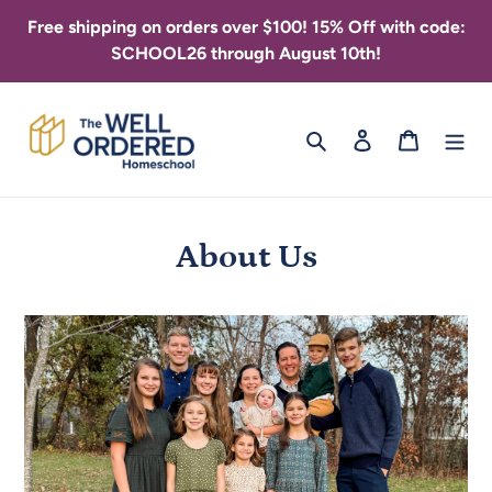
Skip
Free shipping on orders over $100! 15% Off with code:
to
SCHOOL26 through August 10th!
content
Search
Log in
Cart
About Us