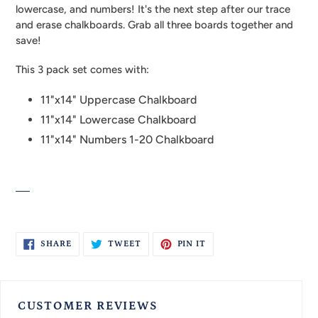
your
lowercase, and numbers! It's the next step after our trace
cart
and erase chalkboards. Grab all three boards together and
save!
This 3 pack set comes with:
11"x14" Uppercase Chalkboard
11"x14" Lowercase Chalkboard
11"x14" Numbers 1-20 Chalkboard
SHARE
TWEET
PIN
SHARE
TWEET
PIN IT
ON
ON
ON
FACEBOOK
TWITTER
PINTEREST
CUSTOMER REVIEWS