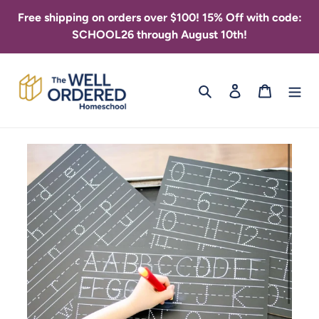
Skip
Free shipping on orders over $100! 15% Off with code:
to
SCHOOL26 through August 10th!
content
Search
Log in
Cart