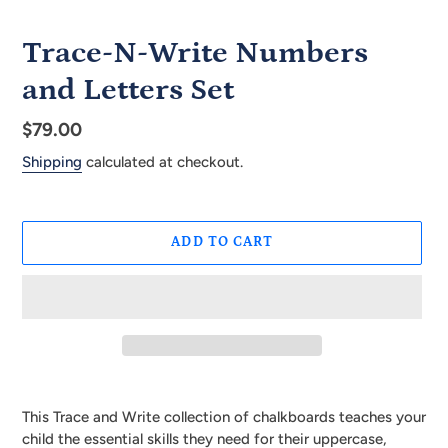
Trace-N-Write Numbers
and Letters Set
Regular
$79.00
price
Shipping
calculated at checkout.
ADD TO CART
Adding
product
This Trace and Write collection of chalkboards teaches your
to
child the essential skills they need for their uppercase,