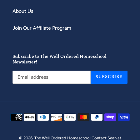
About Us
Join Our Affiliate Program
Subscribe to The Well Ordered Homeschool
Newsletter!
SUBSCRIBE
Payment
methods
© 2026,
The Well Ordered Homeschool
Contact Sean at