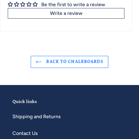
Be the first to write a review
Write a review
BACK TO CHALKBOARDS
Quick links
Shipping and Returns
Contact Us