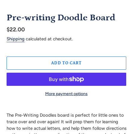
Pre-writing Doodle Board
Regular
$22.00
price
Shipping
calculated at checkout.
ADD TO CART
More payment options
Adding
product
The Pre-Writing Doodles board is perfect for little ones to
to
trace over and over again! It will prep them for learning
your
how to write actual letters, and help them follow directions
cart