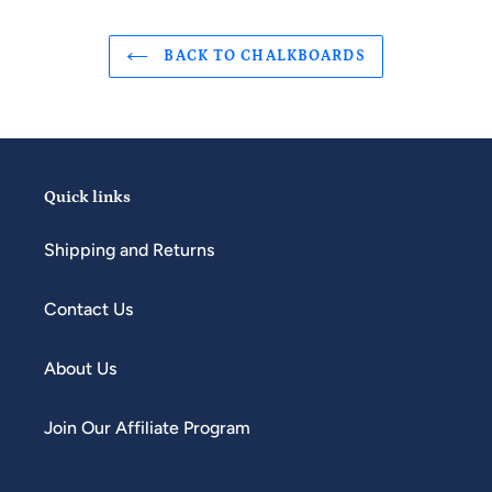
BACK TO CHALKBOARDS
Quick links
Shipping and Returns
Contact Us
About Us
Join Our Affiliate Program