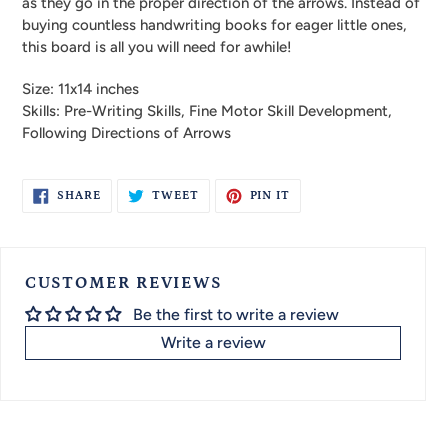
as they go in the proper direction of the arrows. Instead of
buying countless handwriting books for eager little ones,
this board is all you will need for awhile!
Size: 11x14 inches
Skills: Pre-Writing Skills, Fine Motor Skill Development,
Following Directions of Arrows
SHARE
TWEET
PIN
SHARE
TWEET
PIN IT
ON
ON
ON
FACEBOOK
TWITTER
PINTEREST
CUSTOMER REVIEWS
Be the first to write a review
Write a review