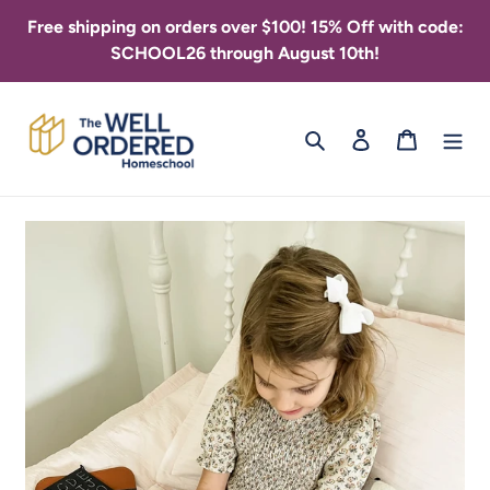
Skip
Free shipping on orders over $100! 15% Off with code:
to
SCHOOL26 through August 10th!
content
Search
Log in
Cart