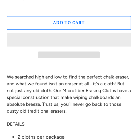
ADD TO CART
Adding
product
We searched high and low to find the perfect chalk eraser,
to
and what we found isn’t an eraser at all - it’s a cloth! But
your
not just any old cloth. Our Microfiber Erasing Cloths have a
cart
special construction that make wiping chalkboards an
absolute breeze. Trust us, you’ll never go back to those
dusty old traditional erasers.
DETAILS
2 cloths per package