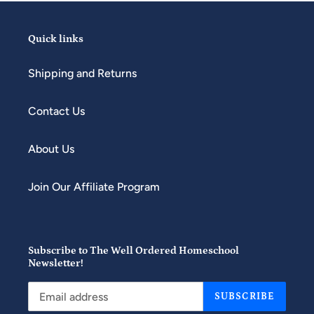
Quick links
Shipping and Returns
Contact Us
About Us
Join Our Affiliate Program
Subscribe to The Well Ordered Homeschool
Newsletter!
SUBSCRIBE