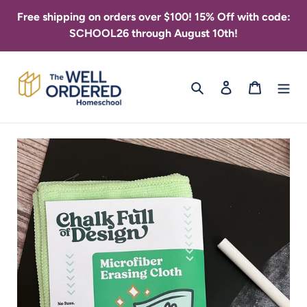
Skip
Free shipping on orders over $100! 15% Off with code:
to
SCHOOL26 through August 10th!
content
Search
Log in
Cart