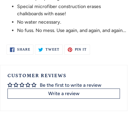
Special microfiber construction erases
chalkboards with ease!
No water necessary.
No fuss. No mess. Use again, and again, and again...
SHARE
TWEET
PIN
SHARE
TWEET
PIN IT
ON
ON
ON
FACEBOOK
TWITTER
PINTEREST
CUSTOMER REVIEWS
Be the first to write a review
Write a review