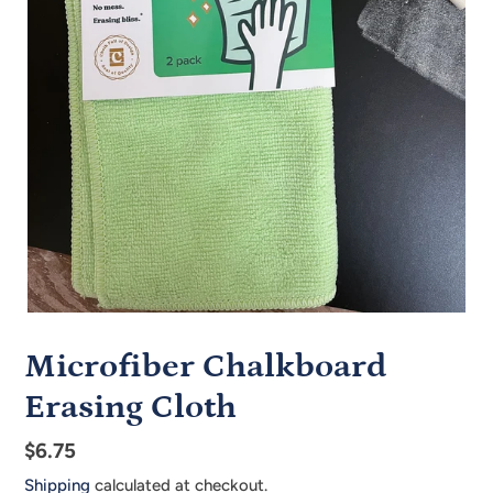
Microfiber Chalkboard
Erasing Cloth
Regular
$6.75
price
Shipping
calculated at checkout.