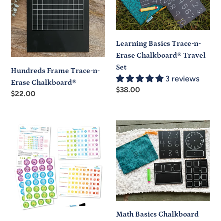
n-
n-
Erase
Erase
Chalkboard®
Chalkboard®
Travel
Learning Basics Trace-n-
Set
Erase Chalkboard® Travel
Set
Hundreds Frame Trace-n-
3 reviews
Erase Chalkboard®
Regular
$38.00
Regular
$22.00
price
price
Little
Math
Character
Basics
Badges
Chalkboard
Set
Travel
Set
Math Basics Chalkboard