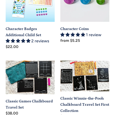
Set
Character Badges
Character Coins
1 review
Additional Child Set
Regular
from $5.25
2 reviews
price
Regular
$22.00
price
Classic
Classic
Games
Winnie-
Chalkboard
the-
Travel
Pooh
Set
Chalkboard
Travel
Classic Winnie-the-Pooh
Set
Classic Games Chalkboard
Chalkboard Travel Set First
First
Travel Set
Collection
Collection
Regular
$38.00