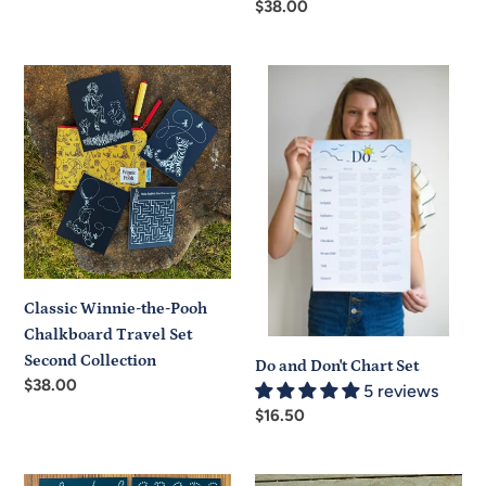
Regular
$38.00
price
price
Classic
Do
Winnie-
and
the-
Don't
Pooh
Chart
Chalkboard
Set
Travel
Set
Second
Collection
Classic Winnie-the-Pooh
Chalkboard Travel Set
Second Collection
Do and Don't Chart Set
Regular
$38.00
5 reviews
price
Regular
$16.50
price
Handwriting
Handwriting