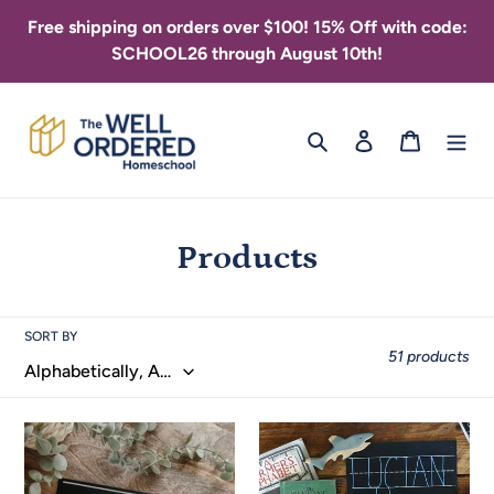
Skip
Free shipping on orders over $100! 15% Off with code:
to
SCHOOL26 through August 10th!
content
Search
Log in
Cart
C
Products
o
l
SORT BY
51 products
l
e
1
3
c
Line
Line
Trace-
Trace-