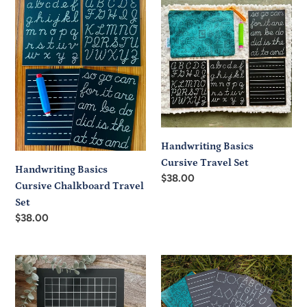
Basics
Basics
Cursive
Cursive
Chalkboard
Travel
Travel
Set
Set
Handwriting Basics
Cursive Travel Set
Handwriting Basics
Regular
$38.00
Cursive Chalkboard Travel
price
Set
Regular
$38.00
price
Hundreds
Learning
Frame
Basics
Trace-
Trace-