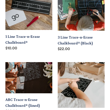
t
n-
n-
i
Erase
Erase
Chalkboard®
Chalkboard®
o
(Black)
n
:
1 Line Trace-n-Erase
3 Line Trace-n-Erase
Chalkboard®
Chalkboard® (Black)
Regular
$10.00
Regular
$22.00
price
price
ABC
Basic
Trace-
operations
n-
chalkboard
Erase
Chalkboard®
(lined)
ABC Trace-n-Erase
Chalkboard® (lined)