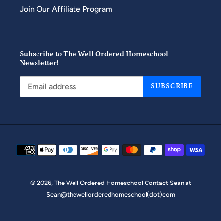
Join Our Affiliate Program
Subscribe to The Well Ordered Homeschool
Newsletter!
SUBSCRIBE
Payment
methods
© 2026,
The Well Ordered Homeschool
Contact Sean at
Sean@thewellorderedhomeschool(dot)com