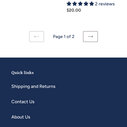
2 reviews
Regular
$20.00
price
Page 1 of 2
PREVIOUS
NEXT
PAGE
PAGE
Quick links
Shipping and Returns
Contact Us
About Us