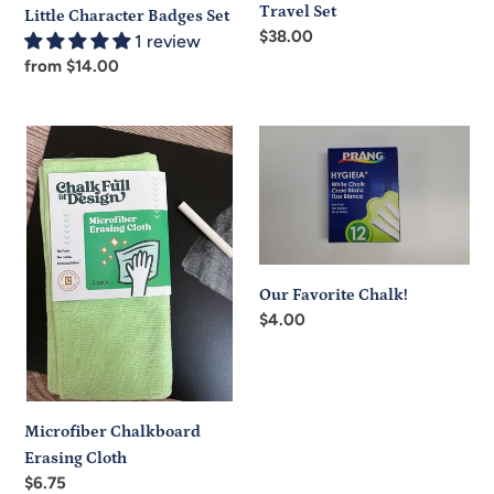
Travel Set
Little Character Badges Set
Regular
$38.00
1 review
price
Regular
from $14.00
price
Microfiber
Our
Chalkboard
Favorite
Erasing
Chalk!
Cloth
Our Favorite Chalk!
Regular
$4.00
price
Microfiber Chalkboard
Erasing Cloth
Regular
$6.75