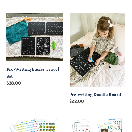
price
Pre-
Pre-
Writing
writing
Basics
Doodle
Travel
Board
Set
Pre-Writing Basics Travel
Set
Regular
$38.00
price
Pre-writing Doodle Board
Regular
$22.00
price
Printable
Printable
Character
Character