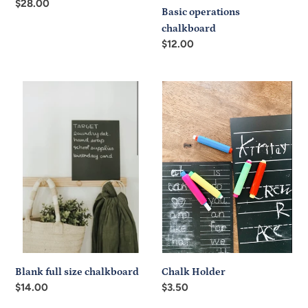
Regular
$28.00
Basic operations
price
chalkboard
Regular
$12.00
price
Blank
Chalk
full
Holder
size
chalkboard
Chalk Holder
Blank full size chalkboard
Regular
$3.50
Regular
$14.00
price
price