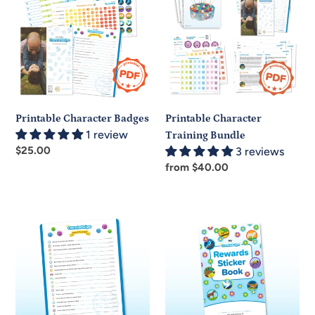
Badges
Training
Bundle
Printable Character Badges
Printable Character
1 review
Training Bundle
Regular
$25.00
3 reviews
price
Regular
from $40.00
price
Rewards
Rewards
Chart
Sticker
Book