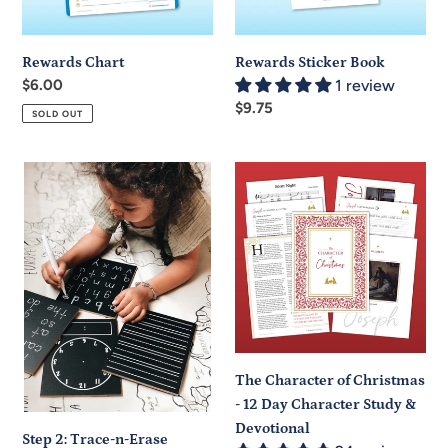
Rewards Chart
Rewards Sticker Book
Regular
$6.00
1 review
price
Regular
$9.75
SOLD OUT
price
Step
The
2:
Character
Trace-
of
n-
Christmas
Erase
-
Chalkboard®
12
Travel
Day
Set
Character
Study
The Character of Christmas
&
- 12 Day Character Study &
Devotional
Devotional
Step 2: Trace-n-Erase