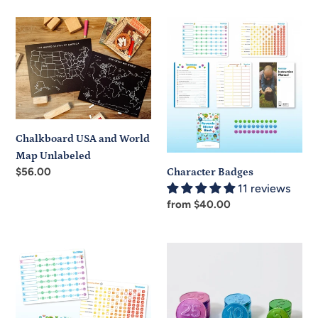
Chalkboard
Character
USA
Badges
and
World
Map
Unlabeled
Chalkboard USA and World
Map Unlabeled
Regular
$56.00
Character Badges
price
11 reviews
Regular
from $40.00
price
Character
Character
Badges
Coins
Additional
Child