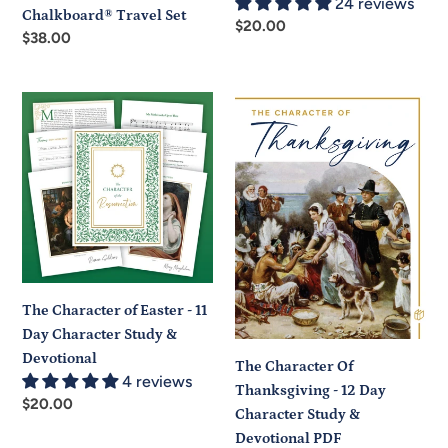
24 reviews
Chalkboard® Travel Set
Regular
$20.00
Regular
$38.00
price
price
The
The
Character
Character
of
Of
Easter
Thanksgiving
-
-
11
12
Day
Day
Character
Character
Study
Study
The Character of Easter - 11
&
&
Day Character Study &
Devotional
Devotional
Devotional
PDF
The Character Of
4 reviews
Thanksgiving - 12 Day
Regular
$20.00
Character Study &
price
Devotional PDF