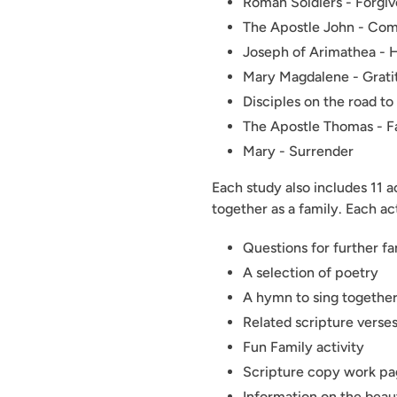
Roman Soldiers - Forgi
The Apostle John - Co
Joseph of Arimathea - 
Mary Magdalene - Grat
Disciples on the road t
The Apostle Thomas - F
Mary - Surrender
Each study also includes 11 a
together as a family. Each ac
Questions for further fa
A selection of poetry
A hymn to sing together
Related scripture verses
Fun Family activity
Scripture copy work pag
Information on the beaut