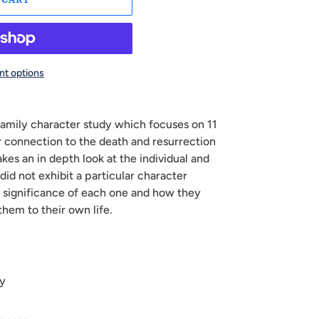
t options
 family character study which focuses on 11
ir connection to the death and resurrection
akes an in depth look at the individual and
did not exhibit a particular character
he significance of each one and how they
them to their own life.
sy