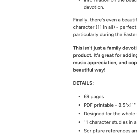
devotion.
Finally, there's even a beaut
character (11 in all) - perfec
particularly during the Easte
This isn't just a family devo
product. It's great for addin
music appreciation, and cop
beautiful way!
DETAILS:
69 pages
PDF printable - 8.5"x11"
Designed for the whole 
11 character studies in al
Scripture references a