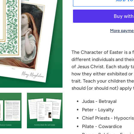
More paymen
Adding
product
The Character of Easter is a
to
different individuals and the
your
of Jesus Christ. Each study t
cart
how they either exhibited or 
trait. Teach your children t
should (or should not) apply 
Judas - Betrayal
Peter - Loyalty
Chief Priests - Hypocri
Pilate - Cowardice