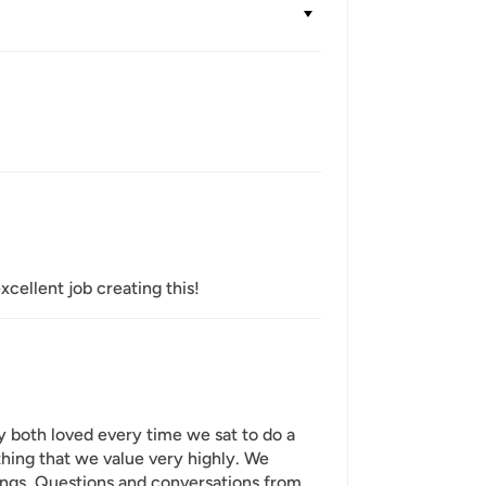
xcellent job creating this!
y both loved every time we sat to do a
hing that we value very highly. We
ings. Questions and conversations from