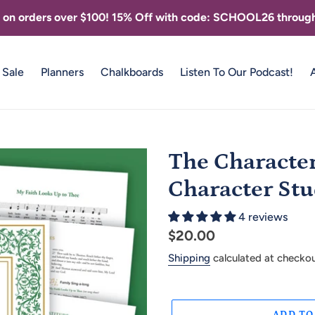
g on orders over $100! 15% Off with code: SCHOOL26 through
Sale
Planners
Chalkboards
Listen To Our Podcast!
The Character 
Character Stu
4 reviews
Regular
$20.00
price
Shipping
calculated at checkou
ADD TO