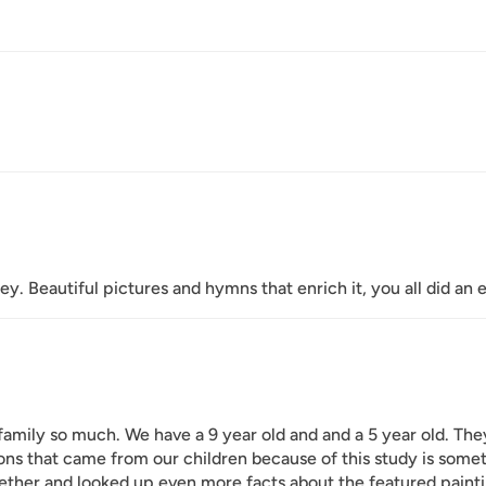
ey. Beautiful pictures and hymns that enrich it, you all did an e
family so much. We have a 9 year old and and a 5 year old. The
ns that came from our children because of this study is somet
ether and looked up even more facts about the featured paint