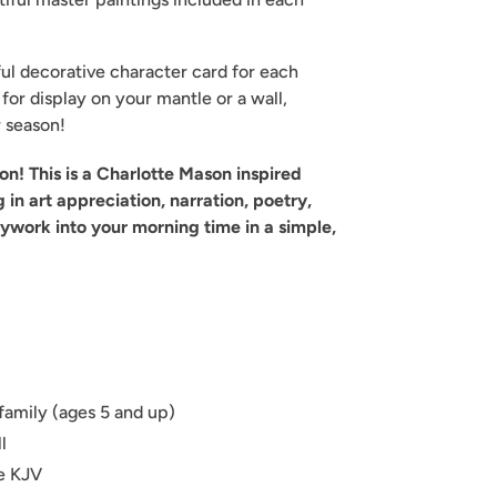
iful decorative character card for each
t for display on your mantle or a wall,
r season!
tion! This is a Charlotte Mason inspired
g in art appreciation, narration, poetry,
ywork into your morning time in a simple,
family (ages 5 and up)
l
re KJV