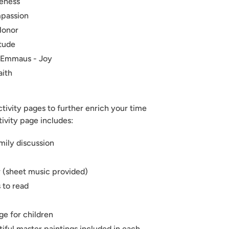
veness
mpassion
Honor
itude
o Emmaus - Joy
aith
ctivity pages to further enrich your time
tivity page includes:
mily discussion
 (sheet music provided)
 to read
e for children
iful master paintings included in each