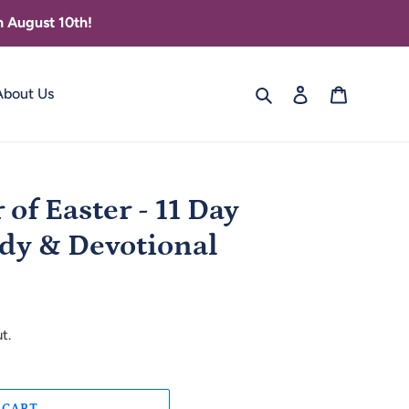
 August 10th!
Search
Log in
Cart
About Us
of Easter - 11 Day
dy & Devotional
t.
 CART