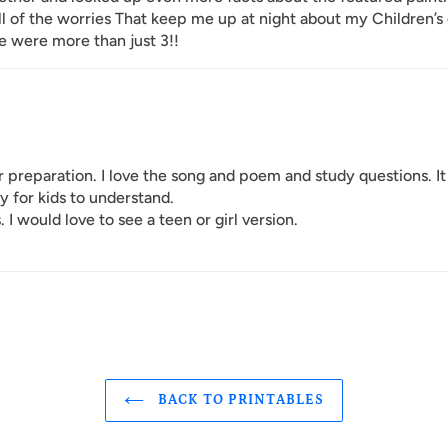
All of the worries That keep me up at night about my Children’s
re were more than just 3!!
r preparation. I love the song and poem and study questions. It
y for kids to understand.
 I would love to see a teen or girl version.
BACK TO PRINTABLES