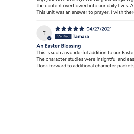
the content overflowed into our daily lives. 
This unit was an answer to prayer. I wish the
04/27/2021
T
Tamara
An Easter Blessing
This is such a wonderful addition to our Easte
The character studies were insightful and eas
I look forward to additional character packets.