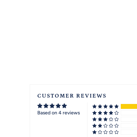
CUSTOMER REVIEWS
Based on 4 reviews