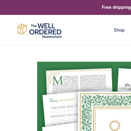
Skip
Free shippin
to
content
Shop