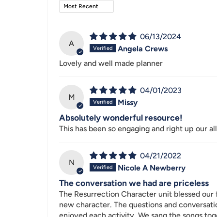
Sort by
06/13/2024
A
Angela Crews
Lovely and well made planner
04/01/2023
M
Missy
Absolutely wonderful resource!
This has been so engaging and right up our all
04/21/2022
N
Nicole A Newberry
The conversation we had are priceless
The Resurrection Character unit blessed our 
new character. The questions and conversatio
enjoyed each activity. We sang the songs tog