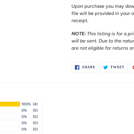
Upon purchase you may downl
file will be provided in your
receipt.
NOTE:
This listing is for a 
will be sent.
Due to the natu
are not eligible for returns o
SHARE
TWE
SHARE
TWEET
ON
ON
FACEBOOK
TWI
100%
(4)
0%
(0)
0%
(0)
0%
(0)
0%
(0)