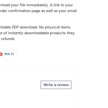
oad your file immediately. A link to your
 order confirmation page as well as your email
printable PDF download. No physical items
re of instantly downloadable products they
r refunds.
ET
PIN
PIN IT
ON
TTER
PINTEREST
Write a review