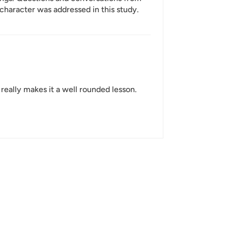
 character was addressed in this study.
 really makes it a well rounded lesson.