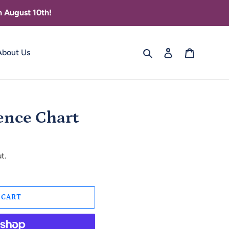
 August 10th!
Search
Log in
Cart
About Us
ence Chart
t.
 CART