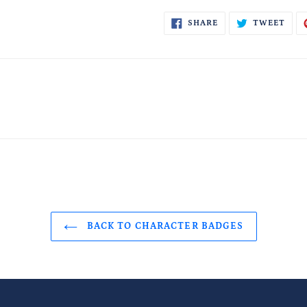
SHARE
TWE
SHARE
TWEET
ON
ON
FACEBOOK
TWI
BACK TO CHARACTER BADGES