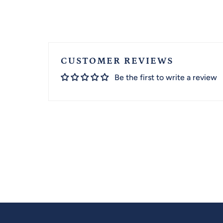
CUSTOMER REVIEWS
Be the first to write a review