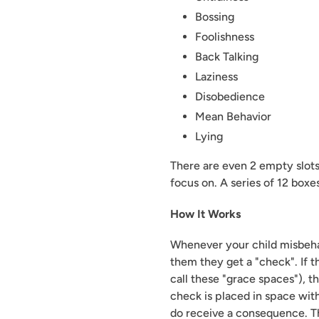
Bossing
Foolishness
Back Talking
Laziness
Disobedience
Mean Behavior
Lying
There are even 2 empty slots f
focus on. A series of 12 boxe
How It Works
Whenever your child misbehav
them they get a "check". If 
call these "grace spaces"), t
check is placed in space with
do receive a consequence. T