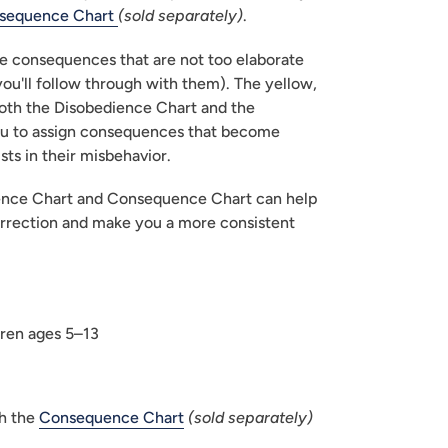
sequence Chart 
(sold separately)
.
consequences that are not too elaborate 
you'll follow through with them). The yellow, 
oth the Disobedience Chart and the 
u to assign consequences that become 
ists in their misbehavior.
ence Chart and Consequence Chart can help 
rrection and make you a more consistent 
ren ages 5–13
h the 
Consequence Chart
(sold separately)