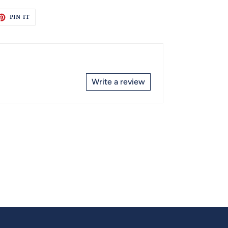
ET
PIN
PIN IT
ON
TTER
PINTEREST
Write a review