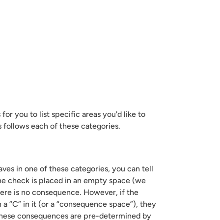
or you to list specific areas you'd like to 
s follows each of these categories.
es in one of these categories, you can tell 
the check is placed in an empty space (we 
here is no consequence. However, if the 
 a “C” in it (or a “consequence space”), they 
hese consequences are pre-determined by 