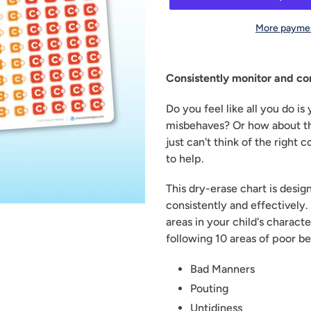
More paymen
Adding
product
Consistently monitor and co
to
your
Do you feel like all you do is 
cart
misbehaves? Or how about th
just can't think of the right
to help.
This dry-erase chart is desi
consistently and effectively. 
areas in your child's characte
following 10 areas of poor be
Bad Manners
Pouting
Untidiness