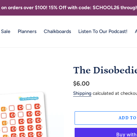
g on orders over $100! 15% Off with code: SCHOOL26 through
Sale
Planners
Chalkboards
Listen To Our Podcast!
The Disobedi
Regular
$6.00
price
Shipping
calculated at checkou
ADD TO