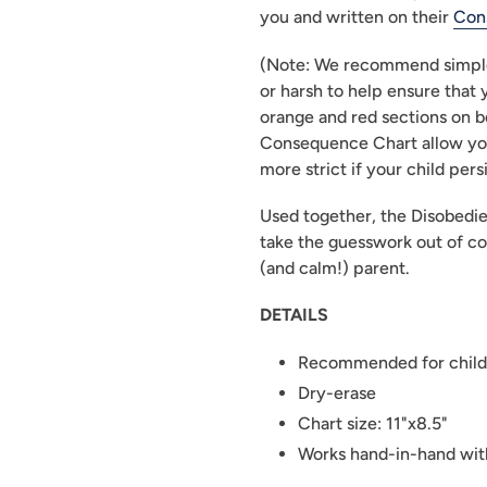
you and written on their 
Con
(Note: We recommend simple 
or harsh to help ensure that 
orange and red sections on b
Consequence Chart allow yo
more strict if your child pers
Used together, the Disobedi
take the guesswork out of co
(and calm!) parent.
DETAILS
Recommended for child
Dry-erase
Chart size: 11"x8.5"
Works hand-in-hand wit