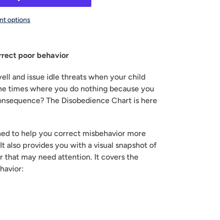
t options
rrect poor behavior
yell and issue idle threats when your child 
e times where you do nothing because you 
 consequence? The Disobedience Chart is here 
gned to help you correct misbehavior more 
It also provides you with a visual snapshot of 
r that may need attention. It covers the 
havior: