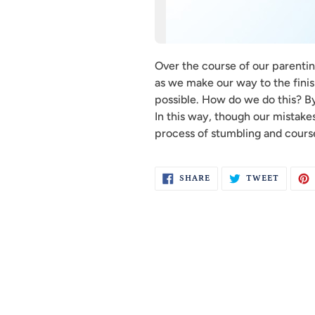
Over the course of our parenting
as we make our way to the finish
possible. How do we do this? By
In this way, though our mistakes
process of stumbling and course
SHARE
TWEET
SHARE
TWEET
ON
ON
FACEBOOK
TWITTE