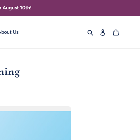
 August 10th!
Search
Log in
Cart
About Us
nning