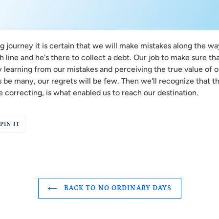
 journey it is certain that we will make mistakes along the way
 line and he's there to collect a debt. Our job to make sure tha
 learning from our mistakes and perceiving the true value of o
 be many, our regrets will be few. Then we'll recognize that th
 correcting, is what enabled us to reach our destination.
PIN
PIN IT
ON
R
PINTEREST
BACK TO NO ORDINARY DAYS