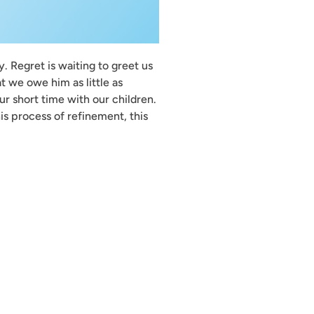
. Regret is waiting to greet us
t we owe him as little as
ur short time with our children.
is process of refinement, this