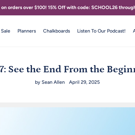
g on orders over $100! 15% Off with code: SCHOOL26 through
Sale
Planners
Chalkboards
Listen To Our Podcast!
7: See the End From the Begi
by Sean Allen
April 29, 2025