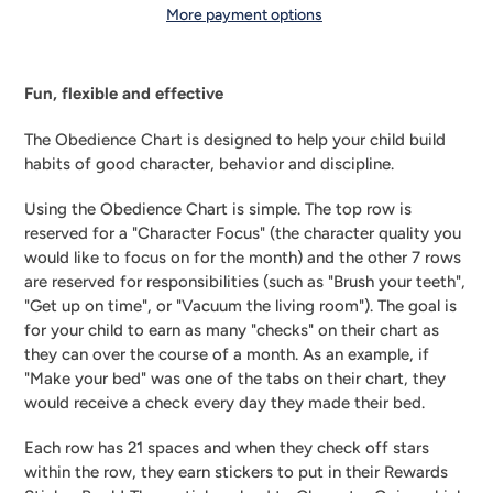
More payment options
Adding
product
Fun, flexible and effective
to
your
The Obedience Chart is designed to help your child build 
cart
habits of good character, behavior and discipline.
Using the Obedience Chart is simple. The top row is 
reserved for a "Character Focus" (the character quality you 
would like to focus on for the month) and the other 7 rows 
are reserved for responsibilities (such as "Brush your teeth", 
"Get up on time", or "Vacuum the living room"). The goal is 
for your child to earn as many "checks" on their chart as 
they can over the course of a month. As an example, if 
"Make your bed" was one of the tabs on their chart, they 
would receive a check every day they made their bed.
Each row has 21 spaces and when they check off stars 
within the row, they earn stickers to put in their Rewards 