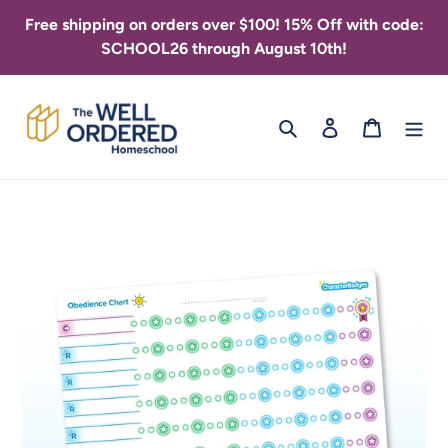
Skip
Free shipping on orders over $100! 15% Off with code:
to
SCHOOL26 through August 10th!
content
Search
Log in
Cart