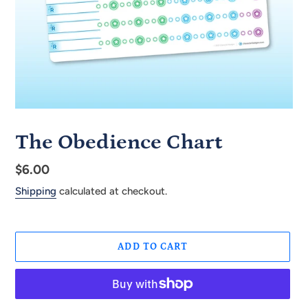
The Obedience Chart
Regular
$6.00
price
Shipping
calculated at checkout.
ADD TO CART