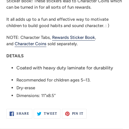
Sticker Book! These stickers lead to Character Coins which 
can be turned in for all sorts of fun rewards.
It all adds up to a fun and effective way to motivate 
children to build good habits and sound character. : )
NOTE: Character Tabs, 
Rewards Sticker Book
, 
and 
Character Coins
 sold separately.
DETAILS
Coated with heavy duty laminate for durability
Recommended for children ages 5–13.
Dry-erase
Dimensions: 11"x8.5"
SHARE
TWEET
PIN
SHARE
TWEET
PIN IT
ON
ON
ON
FACEBOOK
TWITTER
PINTEREST