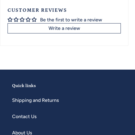
CUSTOMER REVIEWS
Be the first to write a review
Write a review
Quick links
Shipping and Returns
Contact Us
About Us