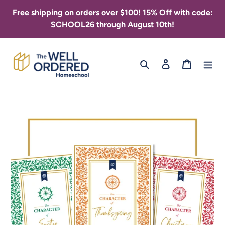
Skip
Free shipping on orders over $100! 15% Off with code:
to
SCHOOL26 through August 10th!
content
Search
Log in
Cart