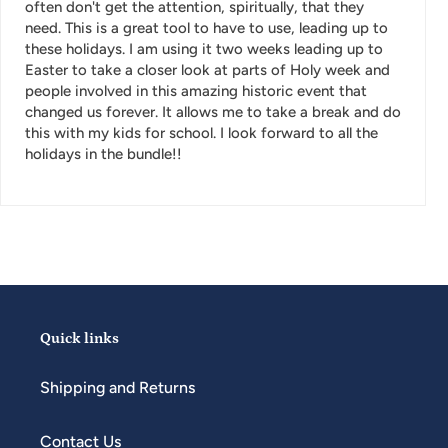
often don't get the attention, spiritually, that they
need. This is a great tool to have to use, leading up to
these holidays. I am using it two weeks leading up to
Easter to take a closer look at parts of Holy week and
people involved in this amazing historic event that
changed us forever. It allows me to take a break and do
this with my kids for school. I look forward to all the
holidays in the bundle!!
Quick links
Shipping and Returns
Contact Us