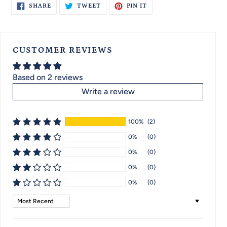
SHARE
TWEET
PIN
SHARE
TWEET
PIN IT
ON
ON
ON
FACEBOOK
TWITTER
PINTEREST
CUSTOMER REVIEWS
Based on 2 reviews
Write a review
100%
(2)
0%
(0)
0%
(0)
0%
(0)
0%
(0)
Sort by