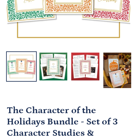
The Character of the
Holidays Bundle - Set of 3
Character Studies &