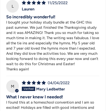
11/25/2022
L
Lauren
So incredibly wonderful!
I bought your holiday study bundle at the GHC this
past summer. We just finished the Thanksgiving study
and it was AMAZING! Thank you so much for taking so
much time in making it. The writing was fabulous. I love
all the tie ins and especially the hymns. My 5 year old
and 7 year old loved the hymns more than I expected.
And they did love the activities too. We are very much
looking forward to doing this every year now and can’t
wait to do this for Christmas and Easter!
Thanks again!
04/04/2022
M
Mary Ledbetter
What I never knew I needed!
I found this at a homeschool convention and I am so
excited! Holidays are filled with good intentions and