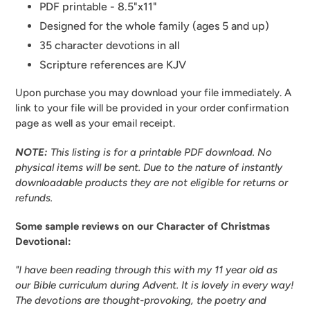
PDF printable - 8.5"x11"
Designed for the whole family (ages 5 and up)
35 character devotions in all
Scripture references are KJV
Upon purchase you may download your file immediately. A
link to your file will be provided in your order confirmation
page as well as your email receipt.
NOTE:
This listing is for a printable PDF download. No
physical items will be sent.
Due to the nature of instantly
downloadable products they are not eligible for returns or
refunds.
Some sample reviews on our Character of Christmas
Devotional:
"I have been reading through this with my 11 year old as
our Bible curriculum during Advent. It is lovely in every way!
The devotions are thought-provoking, the poetry and