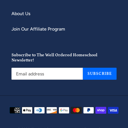
About Us
Join Our Affiliate Program
Subscribe to The Well Ordered Homeschool
Newsletter!
SUBSCRIBE
Payment
methods