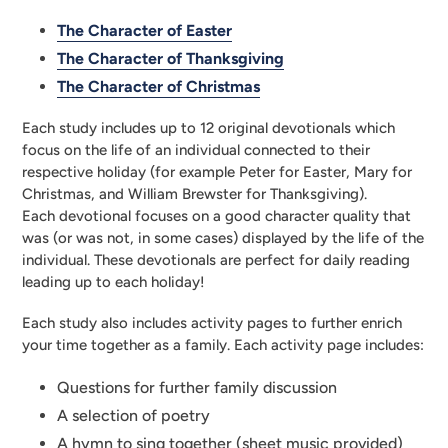
The Character of Easter
The Character of Thanksgiving
The Character of Christmas
Each study includes up to 12 original devotionals which
focus on the life of an individual connected to their
respective holiday (for example Peter for Easter, Mary for
Christmas, and William Brewster for Thanksgiving).
Each devotional focuses on a good character quality that
was (or was not, in some cases) displayed by the life of the
individual. These devotionals are perfect for daily reading
leading up to each holiday!
Each study also includes activity pages to further enrich
your time together as a family. Each activity page includes:
Questions for further family discussion
A selection of poetry
A hymn to sing together (sheet music provided)