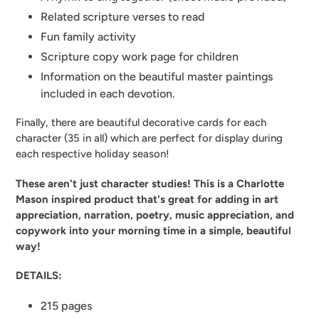
Related scripture verses to read
Fun family activity
Scripture copy work page for children
Information on the beautiful master paintings
included in each devotion.
Finally, there are beautiful decorative cards for each
character (35 in all) which are perfect for display during
each respective holiday season!
These aren't just character studies! This is a Charlotte
Mason inspired product that's great for adding in art
appreciation, narration, poetry, music appreciation, and
copywork into your morning time in a simple, beautiful
way!
DETAILS:
215 pages