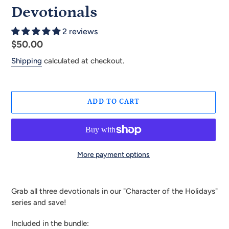
Devotionals
2 reviews
Regular
$50.00
price
Shipping
calculated at checkout.
ADD TO CART
More payment options
Adding
product
Grab all three devotionals in our "Character of the Holidays"
to
series and save!
your
cart
Included in the bundle: