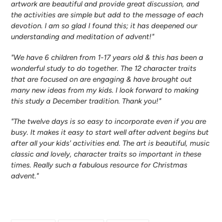
artwork are beautiful and provide great discussion, and
the activities are simple but add to the message of each
devotion. I am so glad I found this; it has deepened our
understanding and meditation of advent!"
"We have 6 children from 1-17 years old & this has been a
wonderful study to do together. The 12 character traits
that are focused on are engaging & have brought out
many new ideas from my kids. I look forward to making
this study a December tradition. Thank you!"
"The twelve days is so easy to incorporate even if you are
busy. It makes it easy to start well after advent begins but
after all your kids' activities end. The art is beautiful, music
classic and lovely, character traits so important in these
times. Really such a fabulous resource for Christmas
advent."