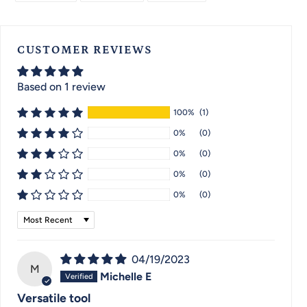
FACEBOOK
TWITTER
PINTEREST
CUSTOMER REVIEWS
Based on 1 review
100%
(1)
0%
(0)
0%
(0)
0%
(0)
0%
(0)
Sort by
04/19/2023
M
Michelle E
Versatile tool