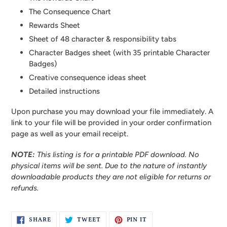
The Consequence Chart
Rewards Sheet
Sheet of 48 character & responsibility tabs
Character Badges sheet (with 35 printable Character
Badges)
Creative consequence ideas sheet
Detailed instructions
Upon purchase you may download your file immediately. A
link to your file will be provided in your order confirmation
page as well as your email receipt.
NOTE:
This listing is for a printable PDF download. No
physical items will be sent.
Due to the nature of instantly
downloadable products they are not eligible for returns or
refunds.
SHARE
TWEET
PIN
SHARE
TWEET
PIN IT
ON
ON
ON