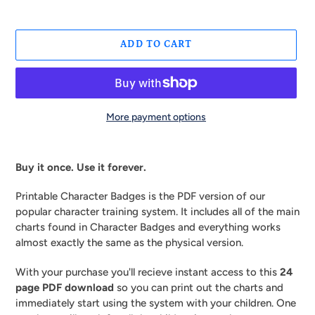
ADD TO CART
More payment options
Adding
product
Buy it once. Use it forever.
to
your
Printable Character Badges is the PDF version of our
cart
popular character training system. It includes all of the main
charts found in Character Badges and everything works
almost exactly the same as the physical version.
With your purchase you'll recieve instant access to this
24
page PDF download
so you can print out the charts and
immediately start using the system with your children. One