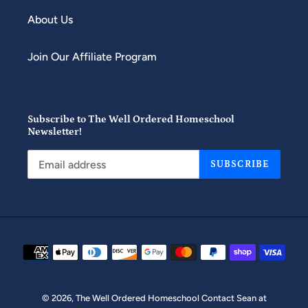
About Us
Join Our Affiliate Program
Subscribe to The Well Ordered Homeschool
Newsletter!
SUBSCRIBE
Payment
methods
© 2026,
The Well Ordered Homeschool
Contact Sean at