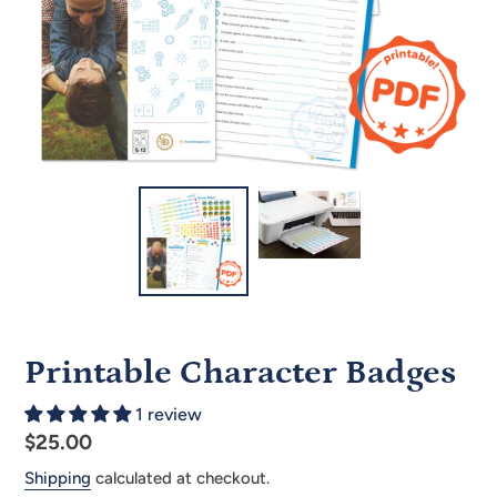
Printable Character Badges
1 review
Regular
$25.00
price
Shipping
calculated at checkout.