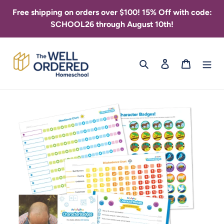
Skip
Free shipping on orders over $100! 15% Off with code:
to
SCHOOL26 through August 10th!
content
Search
Log in
Cart