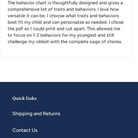
The behavior chart is thoughtfully designed and gives a
comprehensive list of traits and behaviors. I love how
versatile it can be. I choose what traits and behaviors
best fit my child and can personalize as needed. I chose
the pdf so I could print and cut apart. This allowed me
to focus on 1-2 behaviors for my youngest and still
challenge my oldest with the complete oage of chores.
Quick links
Shipping and Returns
Contact Us