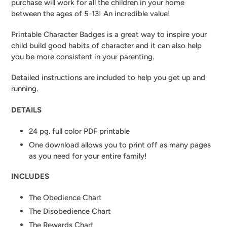
purchase will work for all the children in your home
between the ages of 5-13! An incredible value!
Printable Character Badges is a great way to inspire your
child build good habits of character and it can also help
you be more consistent in your parenting.
Detailed instructions are included to help you get up and
running.
DETAILS
24 pg. full color PDF printable
One download allows you to print off as many pages
as you need for your entire family!
INCLUDES
The Obedience Chart
The Disobedience Chart
The Rewards Chart