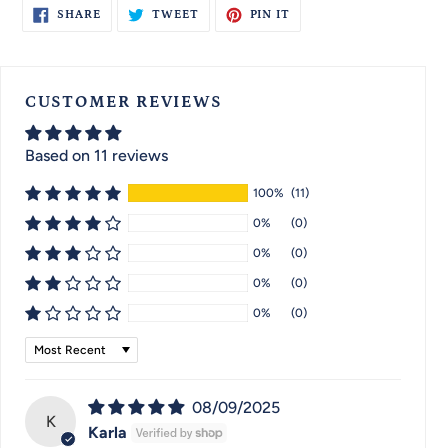
SHARE
TWEET
PIN
SHARE
TWEET
PIN IT
ON
ON
ON
FACEBOOK
TWITTER
PINTEREST
CUSTOMER REVIEWS
Based on 11 reviews
100%
(11)
0%
(0)
0%
(0)
0%
(0)
0%
(0)
Sort by
08/09/2025
K
Karla