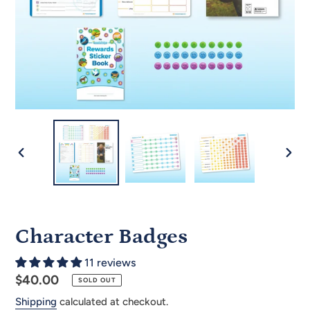
PREVIOUS
NEX
SLIDE
SLID
Character Badges
11 reviews
Regular
$40.00
SOLD OUT
price
Shipping
calculated at checkout.