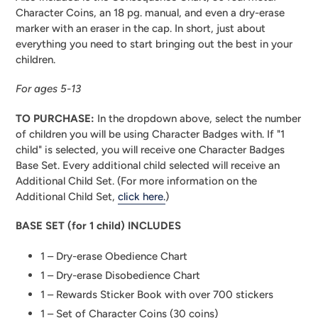
Character Coins, an 18 pg. manual, and even a dry-erase
marker with an eraser in the cap. In short, just about
everything you need to start bringing out the best in your
children.
For ages 5-13
TO PURCHASE:
In the dropdown above, select the number
of children you will be using Character Badges with. If "1
child" is selected, you will receive one Character Badges
Base Set. Every additional child selected will receive an
Additional Child Set. (For more information on the
Additional Child Set,
click here.
)
BASE SET (for 1 child) INCLUDES
1 – Dry-erase Obedience Chart
1 – Dry-erase Disobedience Chart
1 – Rewards Sticker Book with over 700 stickers
1 – Set of Character Coins (30 coins)