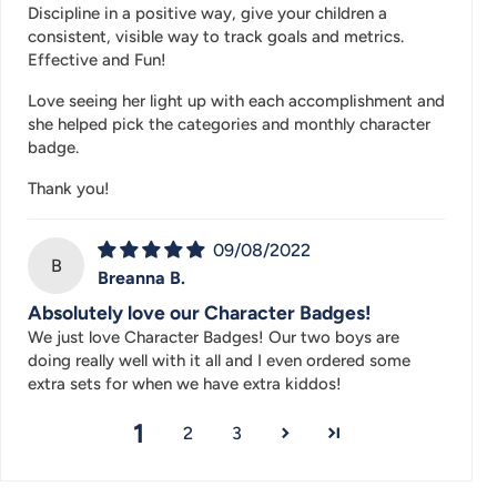
Discipline in a positive way, give your children a
consistent, visible way to track goals and metrics.
Effective and Fun!
Love seeing her light up with each accomplishment and
she helped pick the categories and monthly character
badge.
Thank you!
09/08/2022
B
Breanna B.
Absolutely love our Character Badges!
We just love Character Badges! Our two boys are
doing really well with it all and I even ordered some
extra sets for when we have extra kiddos!
1
2
3