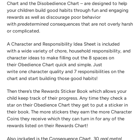
Chart and the Disobedience Chart – are designed to help
your children build good habits through fun and engaging
rewards as well as discourage poor behavior
with
predetermined
consequences that are not overly harsh
or complicated.
A Character and Responsibility Idea Sheet is included
with a wide variety of chore, household responsibility, and
character ideas to make filling out the 8 spaces on
their Obedience Chart quick and simple. Just
write one character quality and 7 responsibilities on the
chart and start building those good habits!
Then there’s the Rewards Sticker Book which allows your
child keep track of their progress. Any time they check a
star on their Obedience Chart they get to put a sticker in
their book. The more stickers they earn the more Character
Coins they receive which they can turn in for any of the
rewards listed on their Rewards Chart!
Also included is the Consequence Chart, 30
real metal