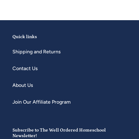
Quick links
Shipping and Returns
Contact Us
About Us
Join Our Affiliate Program
Subscribe to The Well Ordered Homeschool
Newsletter!