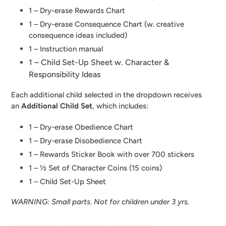
1 – Dry-erase Rewards Chart
1 – Dry-erase Consequence Chart (w. creative
consequence ideas included)
1 – Instruction manual
1 – Child Set-Up Sheet w. Character &
Responsibility Ideas
Each additional child selected in the dropdown receives
an
Additional Child Set
, which includes:
1 – Dry-erase Obedience Chart
1 – Dry-erase Disobedience Chart
1 – Rewards Sticker Book with over 700 stickers
1 – ½ Set of Character Coins (15 coins)
1 –
Child Set-Up Sheet
WARNING: Small parts. Not for children under 3 yrs.