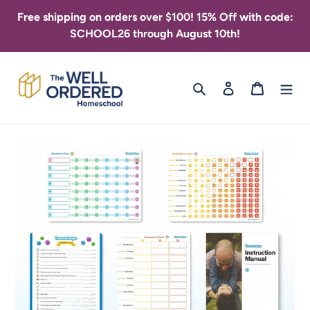
Skip
Free shipping on orders over $100! 15% Off with code:
to
SCHOOL26 through August 10th!
content
Search
Log in
Cart