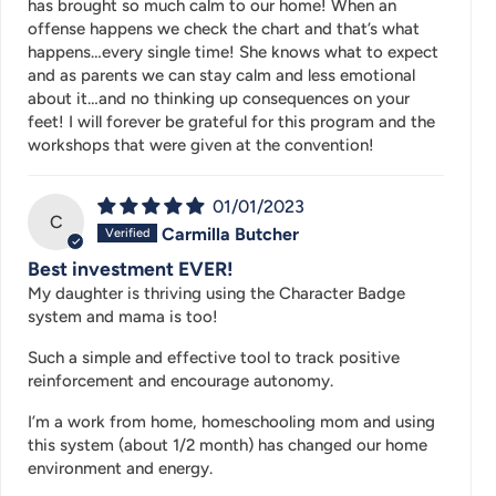
has brought so much calm to our home! When an
offense happens we check the chart and that’s what
happens…every single time! She knows what to expect
and as parents we can stay calm and less emotional
about it…and no thinking up consequences on your
feet! I will forever be grateful for this program and the
workshops that were given at the convention!
01/01/2023
C
Carmilla Butcher
Best investment EVER!
My daughter is thriving using the Character Badge
system and mama is too!
Such a simple and effective tool to track positive
reinforcement and encourage autonomy.
I’m a work from home, homeschooling mom and using
this system (about 1/2 month) has changed our home
environment and energy.