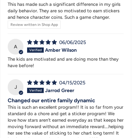
This has made such a significant difference in my girls
daily behavior. They are so motivated to earn stickers
and hence character coins. Such a game changer.
Review written in Shop App
06/06/2025
A
Amber Wilson
The kids are motivated and are doing more than they
have before!
04/15/2025
J
Jarrod Greer
Changed our entire family dynamic
This is such an excellent program!! It is so far from your
standard do a chore and get a sticker program! We
love how stars aren’t earned everyday as that keeps her
moving forward without an immediate reward….helping
her see the value of sticking to her chart long term! It