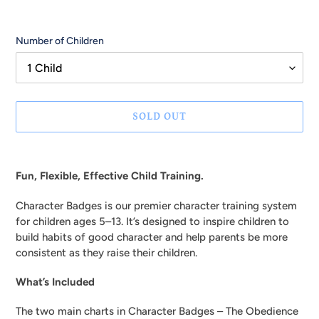
Number of Children
SOLD OUT
Adding
product
Fun, Flexible, Effective Child Training.
to
your
Character Badges is our premier character training system
cart
for children ages 5–13. It’s designed to inspire children to
build habits of good character and help parents be more
consistent as they raise their children.
What’s Included
The two main charts in Character Badges – The Obedience