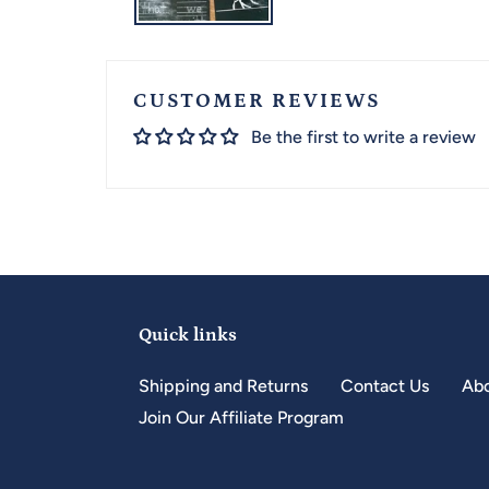
CUSTOMER REVIEWS
Be the first to write a review
Quick links
Shipping and Returns
Contact Us
Abo
Join Our Affiliate Program