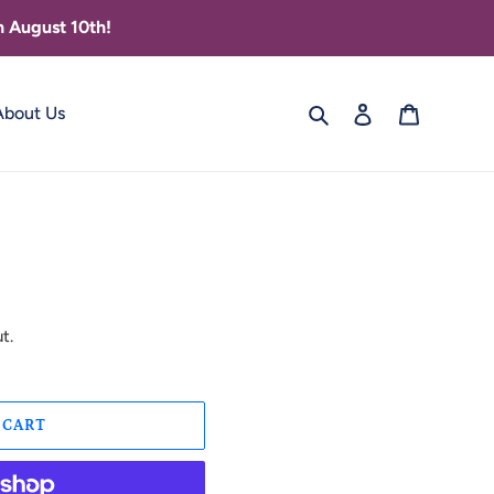
 August 10th!
Search
Log in
Cart
About Us
t.
 CART