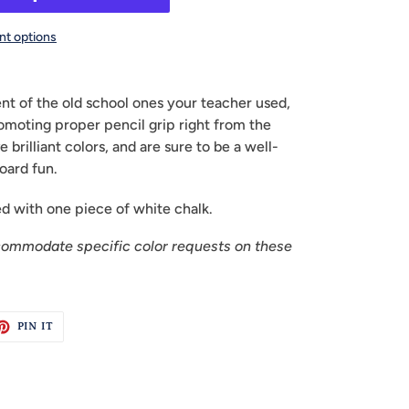
t options
ent of the old school ones your teacher used,
romoting proper pencil grip right from the
e brilliant colors, and are sure to be a well-
oard fun.
 with one piece of white chalk.
commodate specific color requests on these
ET
PIN
PIN IT
ON
TTER
PINTEREST