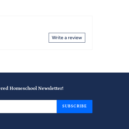
Write a review
ered Homeschool Newsletter!
SUBSCRIBE