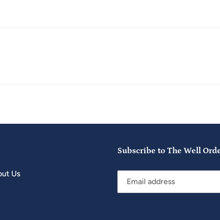
Subscribe to The Well Ord
ut Us