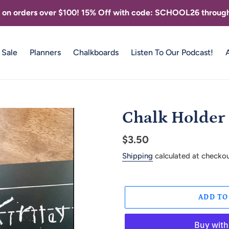
g on orders over $100! 15% Off with code: SCHOOL26 through
Sale
Planners
Chalkboards
Listen To Our Podcast!
Chalk Holder
Regular
$3.50
price
Shipping
calculated at checkou
ADD TO