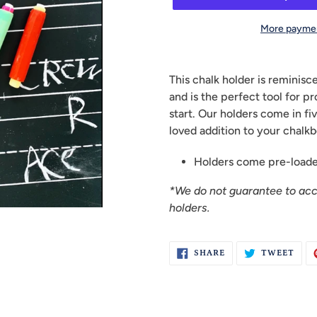
More paymen
Adding
product
This chalk holder is reminisc
to
and is the perfect tool for p
your
start. Our holders come in fiv
cart
loved addition to your chalkb
Holders come pre-loaded
*We do not guarantee to ac
holders.
SHARE
TWE
SHARE
TWEET
ON
ON
FACEBOOK
TWI