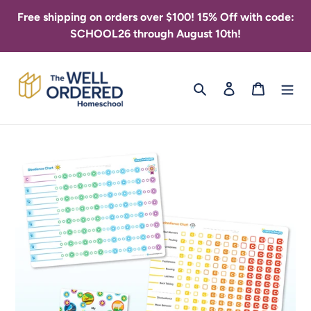
Skip
Free shipping on orders over $100! 15% Off with code:
to
SCHOOL26 through August 10th!
content
Search
Log in
Cart