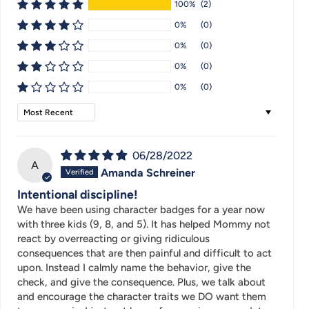
100%
(2)
0%
(0)
0%
(0)
0%
(0)
0%
(0)
Sort by
06/28/2022
A
Amanda Schreiner
Intentional discipline!
We have been using character badges for a year now
with three kids (9, 8, and 5). It has helped Mommy not
react by overreacting or giving ridiculous
consequences that are then painful and difficult to act
upon. Instead I calmly name the behavior, give the
check, and give the consequence. Plus, we talk about
and encourage the character traits we DO want them