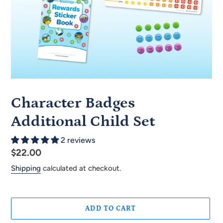
Character Badges
Additional Child Set
2 reviews
Regular
$22.00
price
Shipping
calculated at checkout.
ADD TO CART