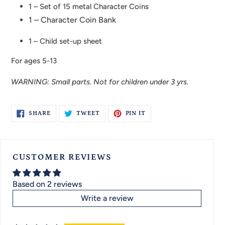
1 – Set of 15 metal Character Coins
1 – Character Coin Bank
1 – Child set-up sheet
For ages 5-13
WARNING: Small parts. Not for children under 3 yrs.
SHARE
TWEET
PIN
SHARE
TWEET
PIN IT
ON
ON
ON
FACEBOOK
TWITTER
PINTEREST
CUSTOMER REVIEWS
Based on 2 reviews
Write a review