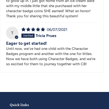
to grow up in. I just got home from an ice cream date
with my middle little that she purchased with her
character badge coins SHE earned! What an honor!
Thank you for sharing this beautiful system!
06/07/2021
T
Tricia Prues
Eager to get started!
Until now, we've had one child with the Character
Badges program and another with the one for littles.
Now we have both using Character Badges, and we're
so excited for them to journey together with CB!
Quick links