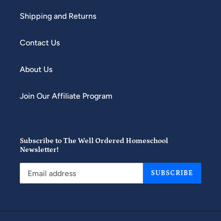
Shipping and Returns
Contact Us
About Us
Join Our Affiliate Program
Subscribe to The Well Ordered Homeschool
Newsletter!
SUBSCRIBE