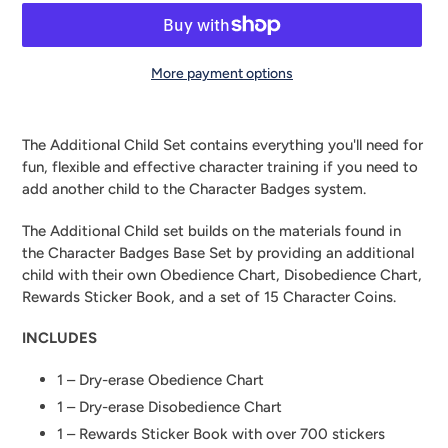
More payment options
Adding
product
The Additional Child Set contains everything you'll need for
to
fun, flexible and effective character training if you need to
your
add another child to the Character Badges system.
cart
The Additional Child set builds on the materials found in 
the Character Badges Base Set by providing an additional 
child with their own Obedience Chart, Disobedience Chart, 
Rewards Sticker Book, and a set of 15 Character Coins.
INCLUDES
1 – Dry-erase Obedience Chart
1 – Dry-erase Disobedience Chart
1 – Rewards Sticker Book with over 700 stickers