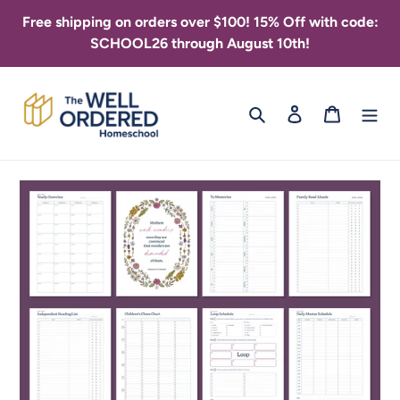
Skip
Free shipping on orders over $100! 15% Off with code:
to
SCHOOL26 through August 10th!
content
Search
Log in
Cart