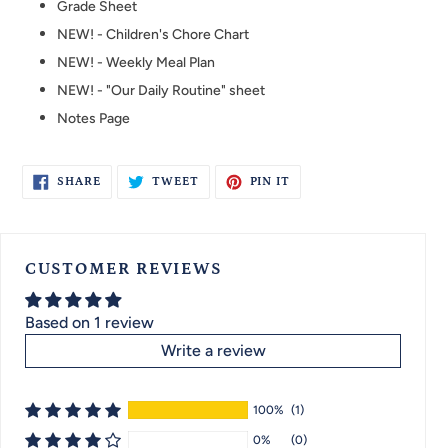
Grade Sheet
NEW! - Children's Chore Chart
NEW! - Weekly Meal Plan
NEW! - "Our Daily Routine" sheet
Notes Page
SHARE
TWEET
PIN
SHARE
TWEET
PIN IT
ON
ON
ON
FACEBOOK
TWITTER
PINTEREST
CUSTOMER REVIEWS
Based on 1 review
Write a review
100%
(1)
0%
(0)