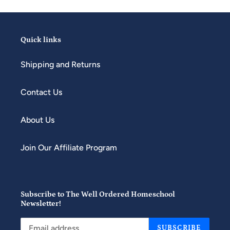
Quick links
Shipping and Returns
Contact Us
About Us
Join Our Affiliate Program
Subscribe to The Well Ordered Homeschool
Newsletter!
SUBSCRIBE