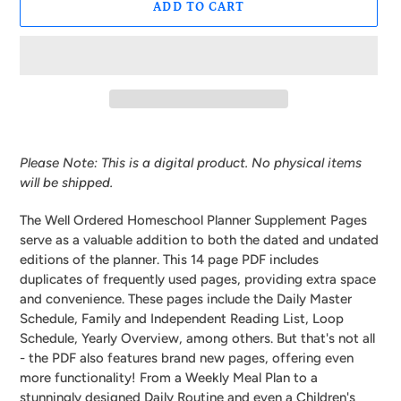
ADD TO CART
Adding
product
Please Note: This is a digital product. No physical items
to
will be shipped.
your
cart
The Well Ordered Homeschool Planner Supplement Pages
serve as a valuable addition to both the dated and undated
editions of the planner. This 14 page PDF includes
duplicates of frequently used pages, providing extra space
and convenience. These pages include the Daily Master
Schedule, Family and Independent Reading List, Loop
Schedule, Yearly Overview, among others. But that's not all
- the PDF also features brand new pages, offering even
more functionality! From a Weekly Meal Plan to a
stunningly designed Daily Routine and even a Children's