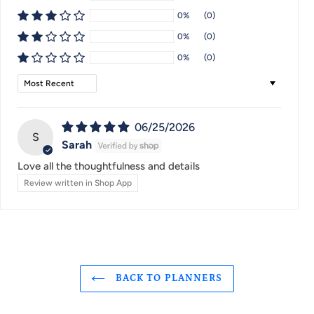
0%
(0)
0%
(0)
0%
(0)
Sort by
06/25/2026
S
Sarah
Love all the thoughtfulness and details
Review written in Shop App
BACK TO PLANNERS