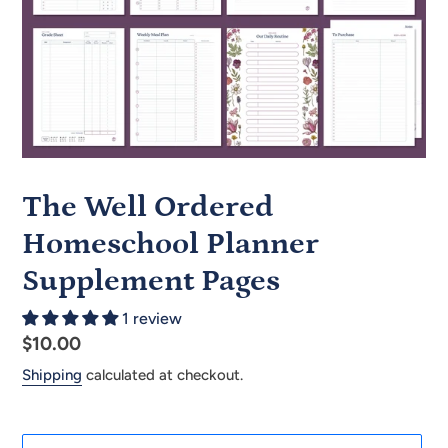
The Well Ordered
Homeschool Planner
Supplement Pages
1 review
Regular
$10.00
price
Shipping
calculated at checkout.