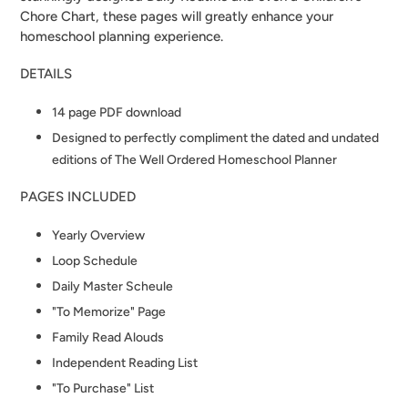
Chore Chart, these pages will greatly enhance your
homeschool planning experience.
DETAILS
14 page PDF download
Designed to perfectly compliment the dated and undated
editions of The Well Ordered Homeschool Planner
PAGES INCLUDED
Yearly Overview
Loop Schedule
Daily Master Scheule
"To Memorize" Page
Family Read Alouds
Independent Reading List
"To Purchase" List