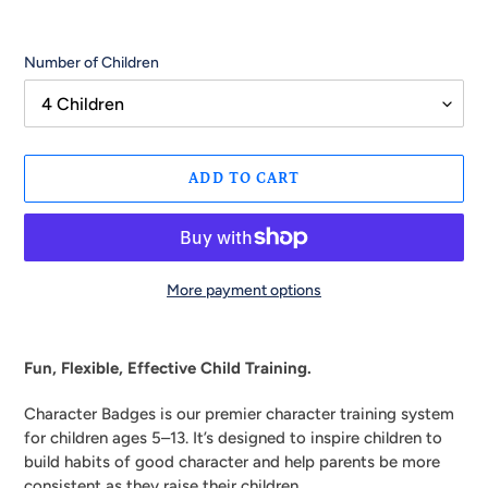
Number of Children
ADD TO CART
More payment options
Adding
product
Fun, Flexible, Effective Child Training.
to
your
Character Badges is our premier character training system
cart
for children ages 5–13. It’s designed to inspire children to
build habits of good character and help parents be more
consistent as they raise their children.