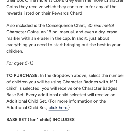
their book. The more stickers they earn the more Character
Coins they receive which they can turn in for any of the
rewards listed on their Rewards Chart!
Also included is the Consequence Chart, 30
real metal
Character Coins, an 18 pg. manual, and even a dry-erase
marker with an eraser in the cap. In short, just about
everything you need to start bringing out the best in your
children.
For ages 5-13
TO PURCHASE:
In the dropdown above, select the number
of children you will be using Character Badges with. If "1
child" is selected, you will receive one Character Badges
Base Set. Every additional child selected will receive an
Additional Child Set. (For more information on the
Additional Child Set,
click here.
)
BASE SET (for 1 child) INCLUDES