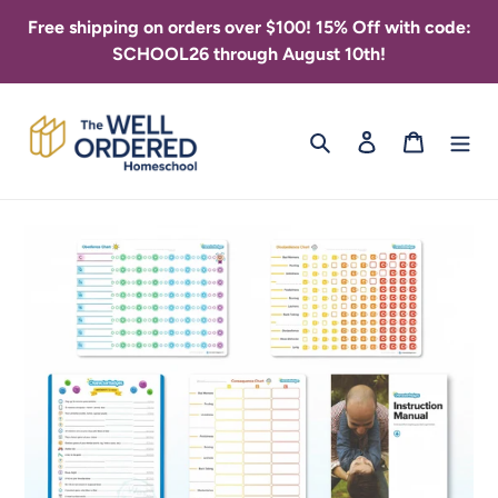
Skip
Free shipping on orders over $100! 15% Off with code:
to
SCHOOL26 through August 10th!
content
Search
Log in
Cart