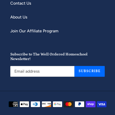
Contact Us
About Us
Join Our Affiliate Program
Subscribe to The Well Ordered Homeschool
Newsletter!
SUBSCRIBE
Payment
methods