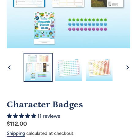
PREVIOUS
NEX
SLIDE
SLID
Character Badges
11 reviews
Regular
$112.00
price
Shipping
calculated at checkout.