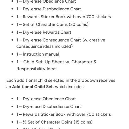
1 – Dry-erase Obedience Chart
1 – Dry-erase Disobedience Chart
1 – Rewards Sticker Book with over 700 stickers
1 – Set of Character Coins (30 coins)
1 – Dry-erase Rewards Chart
1 – Dry-erase Consequence Chart (w. creative
consequence ideas included)
1 – Instruction manual
1 – Child Set-Up Sheet w. Character &
Responsibility Ideas
Each additional child selected in the dropdown receives
an
Additional Child Set
, which includes:
1 – Dry-erase Obedience Chart
1 – Dry-erase Disobedience Chart
1 – Rewards Sticker Book with over 700 stickers
1 – ½ Set of Character Coins (15 coins)