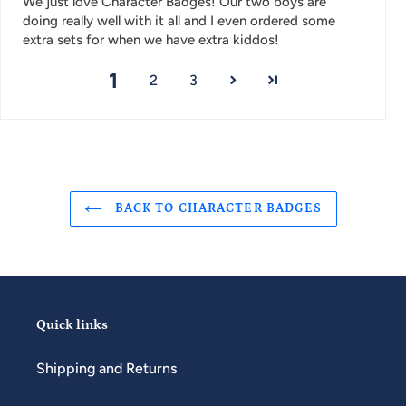
We just love Character Badges! Our two boys are
doing really well with it all and I even ordered some
extra sets for when we have extra kiddos!
1
2
3
BACK TO CHARACTER BADGES
Quick links
Shipping and Returns