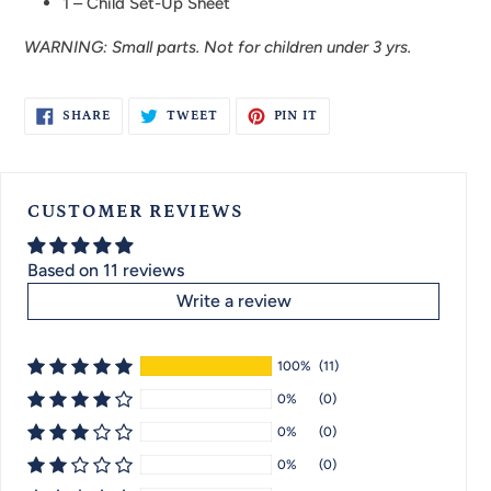
1 –
Child Set-Up Sheet
WARNING: Small parts. Not for children under 3 yrs.
SHARE
TWEET
PIN
SHARE
TWEET
PIN IT
ON
ON
ON
FACEBOOK
TWITTER
PINTEREST
CUSTOMER REVIEWS
Based on 11 reviews
Write a review
100%
(11)
0%
(0)
0%
(0)
0%
(0)