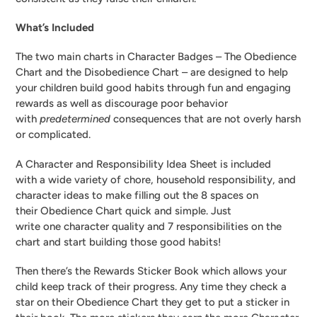
What’s Included
The two main charts in Character Badges – The Obedience
Chart and the Disobedience Chart – are designed to help
your children build good habits through fun and engaging
rewards as well as discourage poor behavior
with
predetermined
consequences that are not overly harsh
or complicated.
A Character and Responsibility Idea Sheet is included
with a wide variety of chore, household responsibility, and
character ideas to make filling out the 8 spaces on
their Obedience Chart quick and simple. Just
write one character quality and 7 responsibilities on the
chart and start building those good habits!
Then there’s the Rewards Sticker Book which allows your
child keep track of their progress. Any time they check a
star on their Obedience Chart they get to put a sticker in