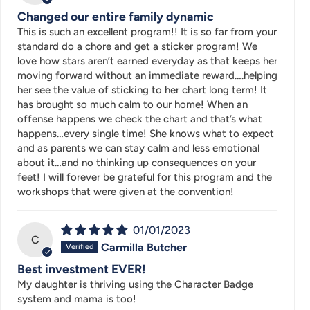
Changed our entire family dynamic
This is such an excellent program!! It is so far from your
standard do a chore and get a sticker program! We
love how stars aren’t earned everyday as that keeps her
moving forward without an immediate reward….helping
her see the value of sticking to her chart long term! It
has brought so much calm to our home! When an
offense happens we check the chart and that’s what
happens…every single time! She knows what to expect
and as parents we can stay calm and less emotional
about it…and no thinking up consequences on your
feet! I will forever be grateful for this program and the
workshops that were given at the convention!
01/01/2023
C
Carmilla Butcher
Best investment EVER!
My daughter is thriving using the Character Badge
system and mama is too!