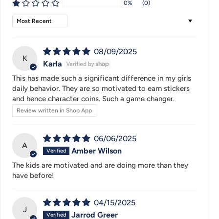
0%
(0)
Sort by
08/09/2025
K
Karla
This has made such a significant difference in my girls
daily behavior. They are so motivated to earn stickers
and hence character coins. Such a game changer.
Review written in Shop App
06/06/2025
A
Amber Wilson
The kids are motivated and are doing more than they
have before!
04/15/2025
J
Jarrod Greer