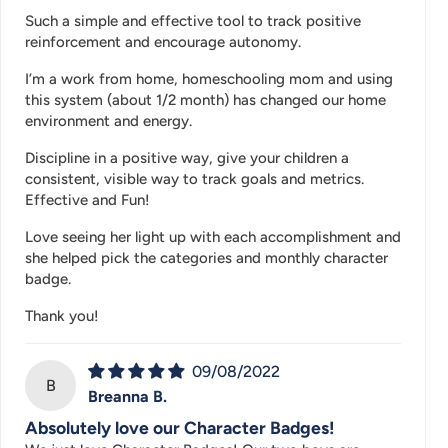
Such a simple and effective tool to track positive
reinforcement and encourage autonomy.
I’m a work from home, homeschooling mom and using
this system (about 1/2 month) has changed our home
environment and energy.
Discipline in a positive way, give your children a
consistent, visible way to track goals and metrics.
Effective and Fun!
Love seeing her light up with each accomplishment and
she helped pick the categories and monthly character
badge.
Thank you!
09/08/2022
B
Breanna B.
Absolutely love our Character Badges!