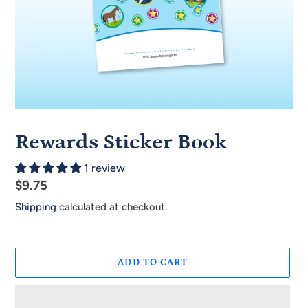
Rewards Sticker Book
1 review
Regular
$9.75
price
Shipping
calculated at checkout.
ADD TO CART