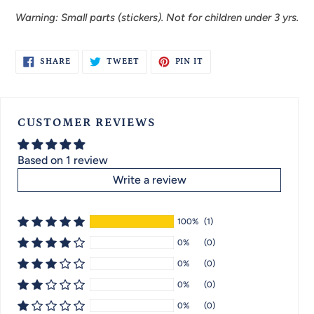
Warning: Small parts (stickers). Not for children under 3 yrs.
SHARE
TWEET
PIN
SHARE
TWEET
PIN IT
ON
ON
ON
FACEBOOK
TWITTER
PINTEREST
CUSTOMER REVIEWS
Based on 1 review
Write a review
100%
(1)
0%
(0)
0%
(0)
0%
(0)
0%
(0)