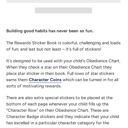
Adding
product
Building good habits has never been so fun.
to
your
The Rewards Sticker Book is colorful, challenging and loads 
cart
of fun; and last but not least – it's full of stickers!
It's designed to be used with your child's Obedience Chart. 
When they check a star on their Obedience Chart they 
place star sticker in their book. Full rows of star stickers 
earns them 
Character Coins
 which can be turned in for all 
sorts of motivating rewards.
There are also extra special stickers to be placed at the 
bottom of each page whenever your child fills up the 
"Character Row" on their Obedience Chart. These are 
Character Badge stickers and they indicate that your child 
has excelled in a particular character category for the 