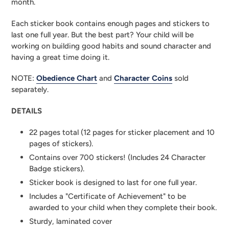
month.
Each sticker book contains enough pages and stickers to 
last one full year. But the best part? Your child will be 
working on building good habits and sound character and 
having a great time doing it.
NOTE: 
Obedience Chart
 and 
Character Coins
 sold 
separately.
DETAILS
22 pages total (12 pages for sticker placement and 10 
pages of stickers).
Contains over 700 stickers! (Includes 24 Character 
Badge stickers).
Sticker book is designed to last for one full year.
Includes a "Certificate of Achievement" to be 
awarded to your child when they complete their book.
Sturdy, laminated cover