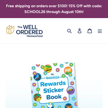
Skip
Free shipping on orders over $100! 15% Off with code:
to
SCHOOL26 through August 10th!
content
Search
Log in
Cart