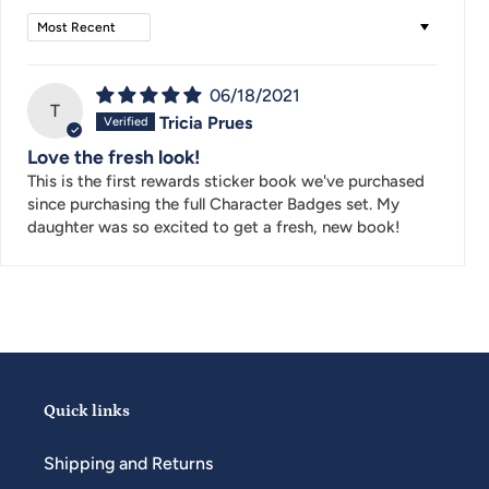
Sort by
06/18/2021
T
Tricia Prues
Love the fresh look!
This is the first rewards sticker book we've purchased
since purchasing the full Character Badges set. My
daughter was so excited to get a fresh, new book!
Quick links
Shipping and Returns