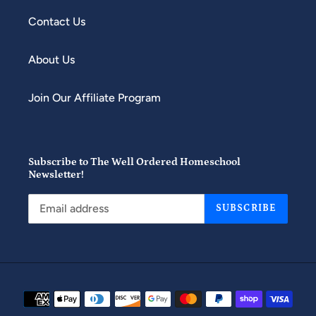
Contact Us
About Us
Join Our Affiliate Program
Subscribe to The Well Ordered Homeschool
Newsletter!
SUBSCRIBE
Payment
methods