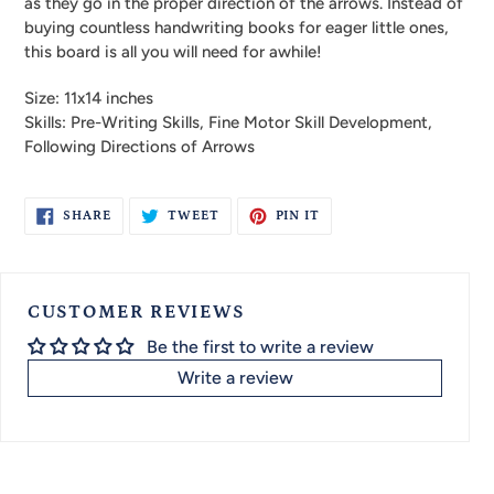
as they go in the proper direction of the arrows. Instead of
buying countless handwriting books for eager little ones,
this board is all you will need for awhile!
Size: 11x14 inches
Skills: Pre-Writing Skills, Fine Motor Skill Development,
Following Directions of Arrows
SHARE
TWEET
PIN
SHARE
TWEET
PIN IT
ON
ON
ON
FACEBOOK
TWITTER
PINTEREST
CUSTOMER REVIEWS
Be the first to write a review
Write a review