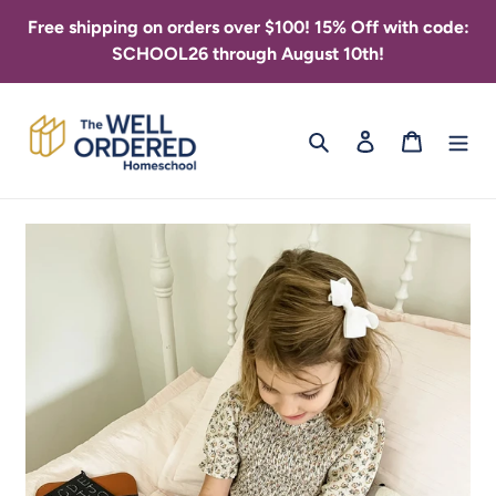
Skip
Free shipping on orders over $100! 15% Off with code:
to
SCHOOL26 through August 10th!
content
Search
Log in
Cart