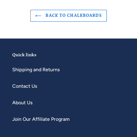
BACK TO CHALKBOARDS
Quick links
Shipping and Returns
Contact Us
About Us
Join Our Affiliate Program