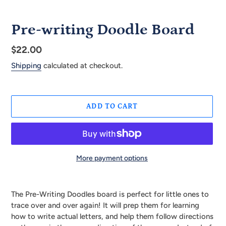
Pre-writing Doodle Board
Regular
$22.00
price
Shipping
calculated at checkout.
ADD TO CART
More payment options
Adding
product
The Pre-Writing Doodles board is perfect for little ones to
to
trace over and over again! It will prep them for learning
your
how to write actual letters, and help them follow directions
cart